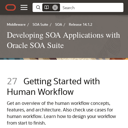
Middleware
/
SOA Suite
/
SOA
/
Release 14.1.2
Developing SOA Applications with
Oracle SOA Suite
27
Getting Started with
Human Workflow
Get an overview of the human workflow concepts,
features, and architecture. Also check use cases for
human workflow. Learn how to design your workflow
from start to finish.