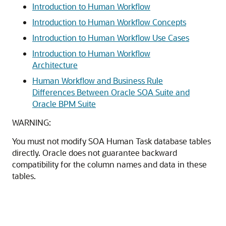
Introduction to Human Workflow
Introduction to Human Workflow Concepts
Introduction to Human Workflow Use Cases
Introduction to Human Workflow
Architecture
Human Workflow and Business Rule
Differences Between Oracle SOA Suite and
Oracle BPM Suite
WARNING:
You must not modify SOA Human Task database tables
directly. Oracle does not guarantee backward
compatibility for the column names and data in these
tables.