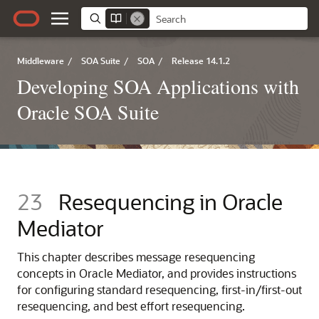
Middleware
/
SOA Suite
/
SOA
/
Release 14.1.2
Developing SOA Applications with
Oracle SOA Suite
23
Resequencing in
Oracle
Mediator
This chapter describes message resequencing
concepts in
Oracle Mediator
, and provides instructions
for configuring standard resequencing, first-in/first-out
resequencing, and best effort resequencing.