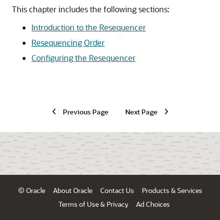
This chapter includes the following sections:
Introduction to the Resequencer
Resequencing Order
Configuring the Resequencer
Previous Page
Next Page
© Oracle
About Oracle
Contact Us
Products & Services
Terms of Use & Privacy
Ad Choices