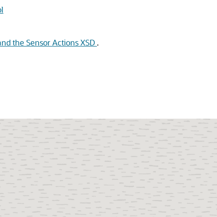
l
and the Sensor Actions XSD
.