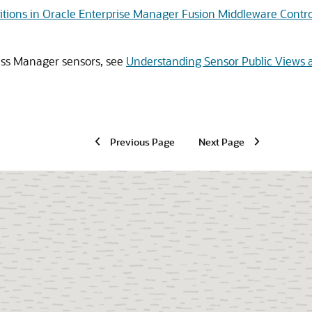
itions in Oracle Enterprise Manager Fusion Middleware Contro
ess Manager
sensors, see
Understanding Sensor Public Views 
Previous Page
Next Page