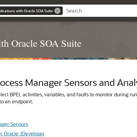
ications with Oracle SOA Suite
th Oracle SOA Suite
rocess Manager
Sensors and Anal
ect BPEL activities, variables, and faults to monitor during ru
 to an endpoint.
ager Sensors
in Oracle JDeveloper