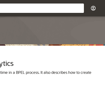
ytics
ntime in a BPEL process. It also describes how to create