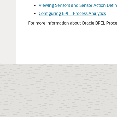
Viewing Sensors and Sensor Action Defin
Configuring BPEL Process Analytics
For more information about
Oracle BPEL Proc