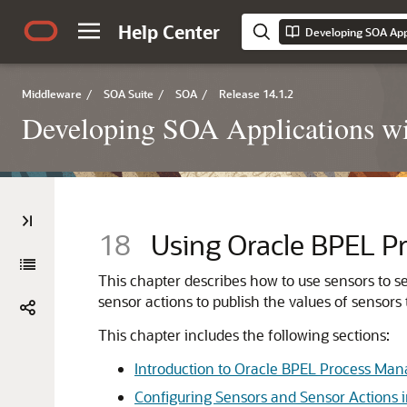
Help Center
Developing SOA Appl
Middleware
/
SOA Suite
/
SOA
/
Release 14.1.2
Developing SOA Applications wi
18
Using
Oracle BPEL P
This chapter describes how to use sensors to sel
sensor actions to publish the values of sensors
This chapter includes the following sections:
Introduction to Oracle BPEL Process Man
Configuring Sensors and Sensor Actions 