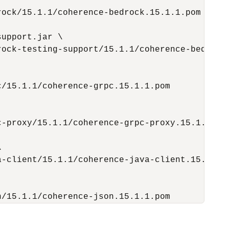
ock/15.1.1/coherence-bedrock.15.1.1.pom

upport.jar \

ock-testing-support/15.1.1/coherence-bedrock-
/15.1.1/coherence-grpc.15.1.1.pom

-proxy/15.1.1/coherence-grpc-proxy.15.1.1.pom


-client/15.1.1/coherence-java-client.15.1.1.p
n/15.1.1/coherence-json.15.1.1.pom