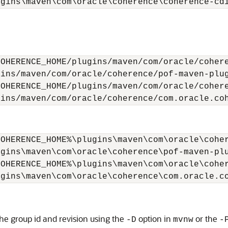
ugins\maven\com\oracle\coherence\coherence-cd
OHERENCE_HOME/plugins/maven/com/oracle/cohere
ins/maven/com/oracle/coherence/pof-maven-plug
OHERENCE_HOME/plugins/maven/com/oracle/cohere
gins/maven/com/oracle/coherence/com.oracle.co
OHERENCE_HOME%\plugins\maven\com\oracle\coher
gins\maven\com\oracle\coherence\pof-maven-plu
OHERENCE_HOME%\plugins\maven\com\oracle\coher
ugins\maven\com\oracle\coherence\com.oracle.c
he group id and revision using the
option in
or the
-D
mvnw
-