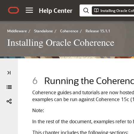
Help Center
Installing Oracle C
Middleware
/
Standalone
/
Coherence
/
Release 15.1.1
Installing Oracle Coherence
6
Running the Coheren
Coherence guides and tutorials are now hoste
examples can be run against Coherence
15c (
Note:
In the rest of the document, examples refer to 
This chapter includes the following sections: