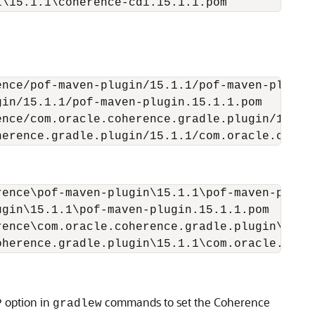
i\15.1.1\coherence-cdi.15.1.1.pom
nce/pof-maven-plugin/15.1.1/pof-maven-plugin.
in/15.1.1/pof-maven-plugin.15.1.1.pom

nce/com.oracle.coherence.gradle.plugin/15.1.1
herence.gradle.plugin/15.1.1/com.oracle.coher
ence\pof-maven-plugin\15.1.1\pof-maven-plugin
gin\15.1.1\pof-maven-plugin.15.1.1.pom

ence\com.oracle.coherence.gradle.plugin\15.1.
oherence.gradle.plugin\15.1.1\com.oracle.cohe
option in
commands to set the Coherence
P
gradlew