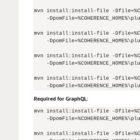
mvn install:install-file -Dfile=%C
    -DpomFile=%COHERENCE_HOME%\plu
mvn install:install-file -Dfile=%C
    -DpomFile=%COHERENCE_HOME%\plu
mvn install:install-file -Dfile=%C
    -DpomFile=%COHERENCE_HOME%\plu
mvn install:install-file -Dfile=%C
    -DpomFile=%COHERENCE_HOME%\pl
Required for GraphQL
:
mvn install:install-file -Dfile=%C
    -DpomFile=%COHERENCE_HOME%\plu
mvn install:install-file -Dfile=%C