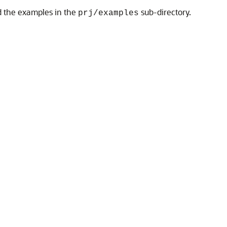
nd the examples in the
sub-directory.
prj/examples