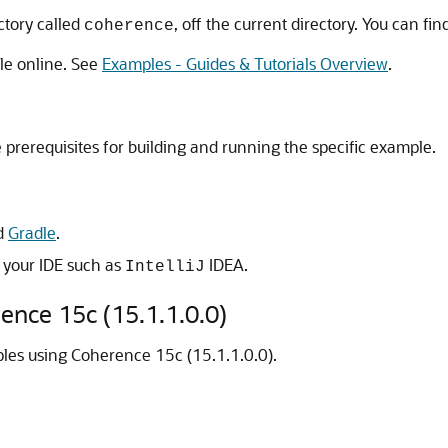
ctory called
, off the current directory. You can fi
coherence
le online. See
Examples - Guides & Tutorials Overview
.
rerequisites for building and running the specific example.
d
Gradle
.
o your IDE such as
IDEA.
IntelliJ
rence
15c (15.1.1.0.0)
mples using Coherence
15c (15.1.1.0.0)
.