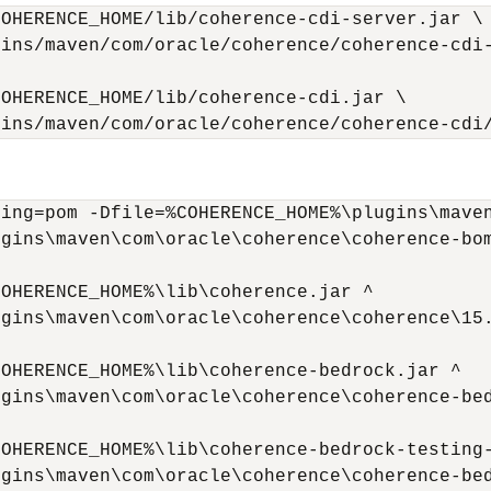
OHERENCE_HOME/lib/coherence-cdi-server.jar \

ins/maven/com/oracle/coherence/coherence-cdi-
OHERENCE_HOME/lib/coherence-cdi.jar \

gins/maven/com/oracle/coherence/coherence-cdi
ing=pom -Dfile=%COHERENCE_HOME%\plugins\maven
gins\maven\com\oracle\coherence\coherence-bom
OHERENCE_HOME%\lib\coherence.jar ^

gins\maven\com\oracle\coherence\coherence\15.
OHERENCE_HOME%\lib\coherence-bedrock.jar ^

gins\maven\com\oracle\coherence\coherence-bed
OHERENCE_HOME%\lib\coherence-bedrock-testing-
gins\maven\com\oracle\coherence\coherence-bed