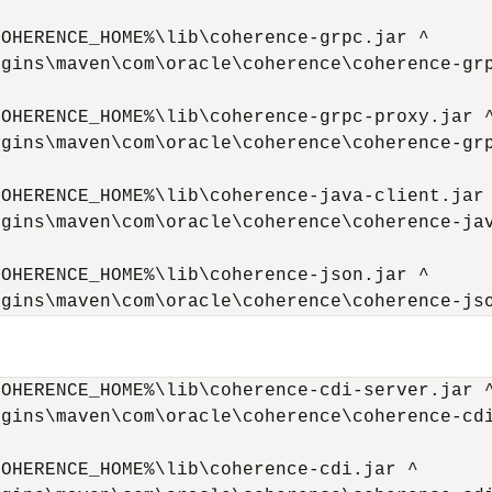
OHERENCE_HOME%\lib\coherence-grpc.jar ^

gins\maven\com\oracle\coherence\coherence-grp
OHERENCE_HOME%\lib\coherence-grpc-proxy.jar ^
gins\maven\com\oracle\coherence\coherence-grp
OHERENCE_HOME%\lib\coherence-java-client.jar 
gins\maven\com\oracle\coherence\coherence-jav
OHERENCE_HOME%\lib\coherence-json.jar ^

ugins\maven\com\oracle\coherence\coherence-js
OHERENCE_HOME%\lib\coherence-cdi-server.jar ^
gins\maven\com\oracle\coherence\coherence-cdi
OHERENCE_HOME%\lib\coherence-cdi.jar ^
