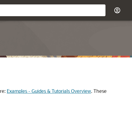
re:
Examples - Guides & Tutorials Overview
.
These