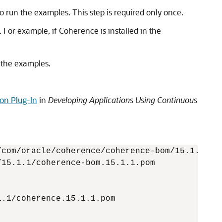
run the examples. This step is required only once.
. For example, if Coherence is installed in the
 the examples.
on Plug-In
in
Developing Applications Using Continuous
com/oracle/coherence/coherence-bom/15.1.1/coh
15.1.1/coherence-bom.15.1.1.pom

.1/coherence.15.1.1.pom
