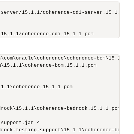
server/15.1.1/coherence-cdi-server.15.1.1.pom
/15.1.1/coherence-cdi.15.1.1.pom
\com\oracle\coherence\coherence-bom\15.1.1\co
\15.1.1\coherence-bom.15.1.1.pom

1.1\coherence.15.1.1.pom

rock\15.1.1\coherence-bedrock.15.1.1.pom

support.jar ^

rock-testing-support\15.1.1\coherence-bedrock