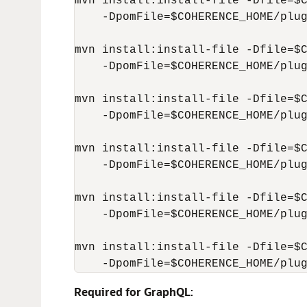
mvn install:install-file -Dfile=$C
    -DpomFile=$COHERENCE_HOME/plug
mvn install:install-file -Dfile=$C
    -DpomFile=$COHERENCE_HOME/plug
mvn install:install-file -Dfile=$C
    -DpomFile=$COHERENCE_HOME/plug
mvn install:install-file -Dfile=$C
    -DpomFile=$COHERENCE_HOME/plug
mvn install:install-file -Dfile=$C
    -DpomFile=$COHERENCE_HOME/plug
mvn install:install-file -Dfile=$C
    -DpomFile=$COHERENCE_HOME/plu
Required for GraphQL
: