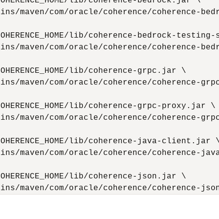
OHERENCE_HOME/lib/coherence-bedrock.jar \

ins/maven/com/oracle/coherence/coherence-bedr
OHERENCE_HOME/lib/coherence-bedrock-testing-s
ins/maven/com/oracle/coherence/coherence-bedr
OHERENCE_HOME/lib/coherence-grpc.jar \

ins/maven/com/oracle/coherence/coherence-grpc
OHERENCE_HOME/lib/coherence-grpc-proxy.jar \

ins/maven/com/oracle/coherence/coherence-grpc
OHERENCE_HOME/lib/coherence-java-client.jar \
ins/maven/com/oracle/coherence/coherence-java
OHERENCE_HOME/lib/coherence-json.jar \

gins/maven/com/oracle/coherence/coherence-jso