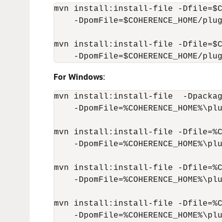
mvn install:install-file -Dfile=$C
    -DpomFile=$COHERENCE_HOME/plug
mvn install:install-file -Dfile=$C
    -DpomFile=$COHERENCE_HOME/plu
For Windows
:
mvn install:install-file  -Dpackag
    -DpomFile=%COHERENCE_HOME%\plu
mvn install:install-file -Dfile=%C
    -DpomFile=%COHERENCE_HOME%\plu
mvn install:install-file -Dfile=%C
    -DpomFile=%COHERENCE_HOME%\plu
mvn install:install-file -Dfile=%C
    -DpomFile=%COHERENCE_HOME%\plu