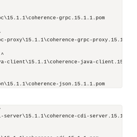
c\15.1.1\coherence-grpc.15.1.1.pom



c-proxy\15.1.1\coherence-grpc-proxy.15.1.1.po
^

a-client\15.1.1\coherence-java-client.15.1.1.
on\15.1.1\coherence-json.15.1.1.pom


-server\15.1.1\coherence-cdi-server.15.1.1.po