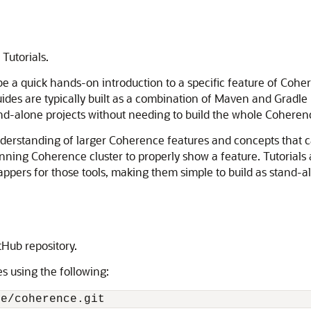
Tutorials.
e a quick hands-on introduction to a specific feature of Cohe
uides are typically built as a combination of Maven and Gradle
and-alone projects without needing to build the whole Coheren
nderstanding of larger Coherence features and concepts that c
nning Coherence cluster to properly show a feature. Tutorials 
appers for those tools, making them simple to build as stand-a
Hub repository.
es using the following:
le/coherence.git