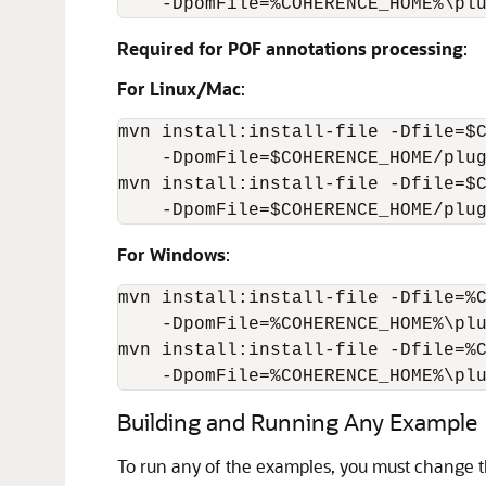
    -DpomFile=%COHERENCE_HOME%\pl
Required for POF annotations processing
:
For Linux/Mac
:
mvn install:install-file -Dfile=$C
    -DpomFile=$COHERENCE_HOME/plug
mvn install:install-file -Dfile=$C
    -DpomFile=$COHERENCE_HOME/plu
For Windows
:
mvn install:install-file -Dfile=%C
    -DpomFile=%COHERENCE_HOME%\plu
mvn install:install-file -Dfile=%C
    -DpomFile=%COHERENCE_HOME%\pl
Building and Running Any Example
To run any of the examples, you must change t