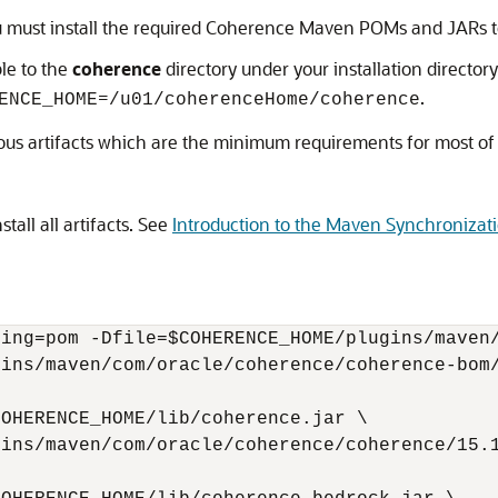
u must install the required Coherence Maven POMs and JARs to 
le to the
coherence
directory under your installation directory
=
.
ENCE_HOME
/u01/coherenceHome/coherence
ious artifacts which are the minimum requirements for most of
stall all artifacts. See
Introduction to the Maven Synchronizati
ing=pom -Dfile=$COHERENCE_HOME/plugins/maven/
ins/maven/com/oracle/coherence/coherence-bom/
OHERENCE_HOME/lib/coherence.jar \

ins/maven/com/oracle/coherence/coherence/15.1