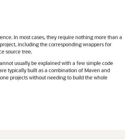
rence. In most cases, they require nothing more than a
 project, including the corresponding wrappers for
ce source tree.
annot usually be explained with a few simple code
are typically built as a combination of Maven and
lone projects without needing to build the whole