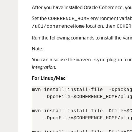
After you have installed Oracle Coherence, yo
Set the
environment variab
COHERENCE_HOME
location, then
/u01/coherenceHome
COHER
Run the following commands to install the var
Note:
You can also use the
plug-in to in
maven-sync
Integration
.
For Linux/Mac
:
mvn install:install-file  -Dpackag
    -DpomFile=$COHERENCE_HOME/plug
mvn install:install-file -Dfile=$C
    -DpomFile=$COHERENCE_HOME/plug