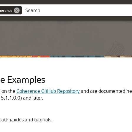
oherence
ce Examples
d on the
Coherence GitHub Repository
and are documented he
15.1.1.0.0)
and later.
both guides and tutorials.