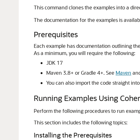
This command clones the examples into a dire
The documentation for the examples is availab
Prerequisites
Each example has documentation outlining the p
As a minimum, you will require the following:
JDK 17
Maven 3.8+ or Gradle 4+. See
Maven
an
You can also import the code straight int
Running Examples Using Cohe
Perform the following procedures to run exa
This section includes the following topics:
Installing the Prerequisites