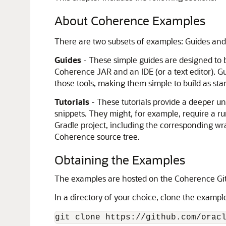
About Coherence Examples
There are two subsets of examples: Guides and 
Guides
- These simple guides are designed to b
Coherence JAR and an IDE (or a text editor). G
those tools, making them simple to build as st
Tutorials
- These tutorials provide a deeper u
snippets. They might, for example, require a ru
Gradle project, including the corresponding wr
Coherence source tree.
Obtaining the Examples
The examples are hosted on the Coherence Git
In a directory of your choice, clone the exampl
git clone https://github.com/orac