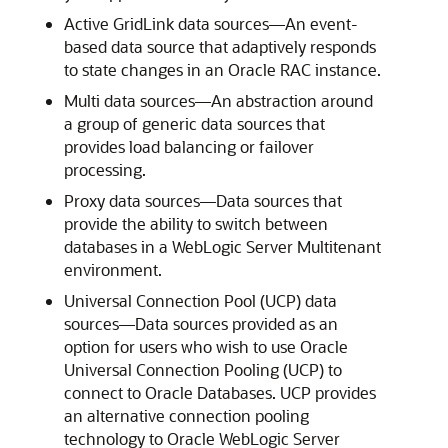
Active GridLink data sources—An event-
based data source that adaptively responds
to state changes in an Oracle RAC instance.
Multi data sources—An abstraction around
a group of generic data sources that
provides load balancing or failover
processing.
Proxy data sources—Data sources that
provide the ability to switch between
databases in a WebLogic Server Multitenant
environment.
Universal Connection Pool (UCP) data
sources—Data sources provided as an
option for users who wish to use Oracle
Universal Connection Pooling (UCP) to
connect to Oracle Databases. UCP provides
an alternative connection pooling
technology to Oracle WebLogic Server