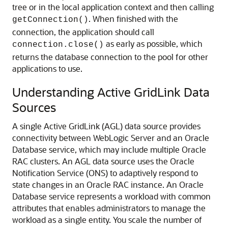
tree or in the local application context and then calling
. When finished with the
getConnection()
connection, the application should call
as early as possible, which
connection.close()
returns the database connection to the pool for other
applications to use.
Understanding Active GridLink Data
Sources
A single Active GridLink (AGL) data source provides
connectivity between WebLogic Server and an Oracle
Database service, which may include multiple Oracle
RAC clusters.
An AGL data source uses the Oracle
Notification Service (ONS) to adaptively respond to
state changes in an Oracle RAC instance. An Oracle
Database service represents a workload with common
attributes that enables administrators to manage the
workload as a single entity. You scale the number of