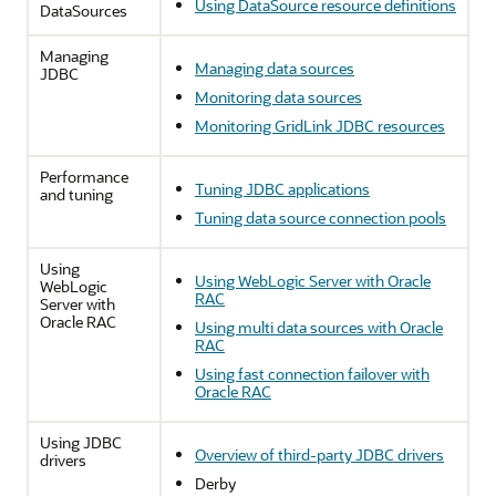
Using DataSource resource definitions
DataSources
Managing
Managing data sources
JDBC
Monitoring data sources
Monitoring GridLink JDBC resources
Performance
Tuning JDBC applications
and tuning
Tuning data source connection pools
Using
Using WebLogic Server with Oracle
WebLogic
RAC
Server with
Oracle RAC
Using multi data sources with Oracle
RAC
Using fast connection failover with
Oracle RAC
Using JDBC
Overview of third-party JDBC drivers
drivers
Derby