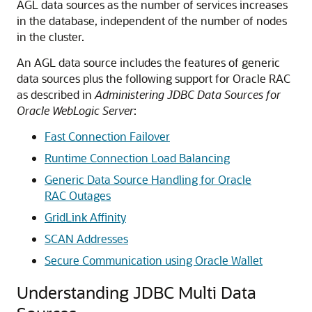
AGL data sources as the number of services increases
in the database, independent of the number of nodes
in the cluster.
An AGL data source includes the features of generic
data sources plus the following support for Oracle RAC
as described in
Administering JDBC Data Sources for
Oracle WebLogic Server
:
Fast Connection Failover
Runtime Connection Load Balancing
Generic Data Source Handling for Oracle
RAC Outages
GridLink Affinity
SCAN Addresses
Secure Communication using Oracle Wallet
Understanding JDBC Multi Data