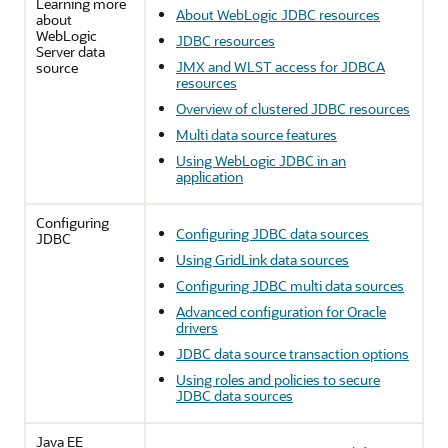
Learning more
About WebLogic JDBC resources
about
WebLogic
JDBC resources
Server data
JMX and WLST access for JDBCA
source
resources
Overview of clustered JDBC resources
Multi data source features
Using WebLogic JDBC in an
application
Configuring
Configuring JDBC data sources
JDBC
Using GridLink data sources
Configuring JDBC multi data sources
Advanced configuration for Oracle
drivers
JDBC data source transaction options
Using roles and policies to secure
JDBC data sources
Java EE