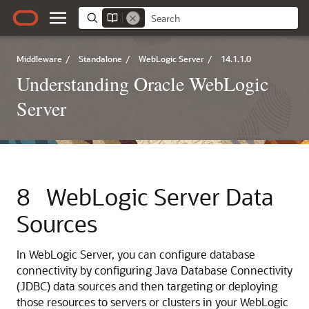
Middleware
/
Standalone
/
WebLogic Server
/
14.1.1.0
Understanding Oracle WebLogic
Server
8
WebLogic Server Data
Sources
In WebLogic Server, you can configure database
connectivity by configuring Java Database Connectivity
(JDBC) data sources and then targeting or deploying
those resources to servers or clusters in your WebLogic