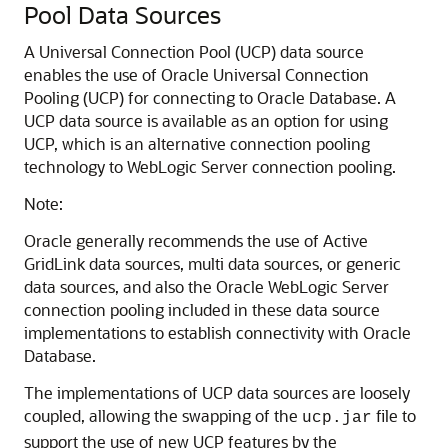
Pool Data Sources
A Universal Connection Pool (UCP) data source
enables the use of Oracle Universal Connection
Pooling (UCP) for connecting to Oracle Database.
A
UCP data source is available as an option for using
UCP, which is an alternative connection pooling
technology to WebLogic Server connection pooling.
Note:
Oracle generally recommends the use of Active
GridLink data sources, multi data sources, or generic
data sources, and also the Oracle WebLogic Server
connection pooling included in these data source
implementations to establish connectivity with Oracle
Database.
The implementations of UCP data sources are loosely
coupled, allowing the swapping of the
file to
ucp.jar
support the use of new UCP features by the