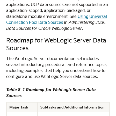
applications. UCP data sources are not supported in an
application-scoped, application-packaged, or
standalone module environment. See
Using Universal
Connection Pool Data Sources
in
Administering JDBC
Data Sources for Oracle WebLogic Server
.
Roadmap for WebLogic Server Data
Sources
The WebLogic Server documentation set includes
several introductory, procedural, and reference topics,
including examples, that help you understand how to
configure and use WebLogic Server data sources.
Table 8-1 Roadmap for WebLogic Server Data
Sources
Major Task
Subtasks and Additional Information