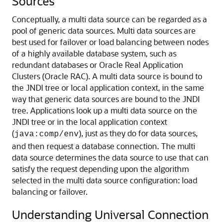
Sources
Conceptually, a multi data source can be regarded as a
pool of generic data sources. Multi data sources are
best used for failover or load balancing between nodes
of a highly available database system, such as
redundant databases or Oracle Real Application
Clusters (Oracle RAC).
A multi data source is bound to
the JNDI tree or local application context, in the same
way that generic data sources are bound to the JNDI
tree. Applications look up a multi data source on the
JNDI tree or in the local application context
(
), just as they do for data sources,
java:comp/env
and then request a database connection. The multi
data source determines the data source to use that can
satisfy the request depending upon the algorithm
selected in the multi data source configuration: load
balancing or failover.
Understanding Universal Connection