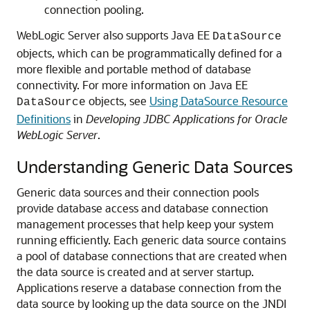
connection pooling.
WebLogic Server also supports Java EE
DataSource
objects, which can be programmatically defined for a
more flexible and portable method of database
connectivity. For more information on Java EE
objects, see
Using DataSource Resource
DataSource
Definitions
in
Developing JDBC Applications for Oracle
WebLogic Server
.
Understanding Generic Data Sources
Generic data sources and their connection pools
provide database access and database connection
management processes that help keep your system
running efficiently.
Each generic data source contains
a pool of database connections that are created when
the data source is created and at server startup.
Applications reserve a database connection from the
data source by looking up the data source on the JNDI