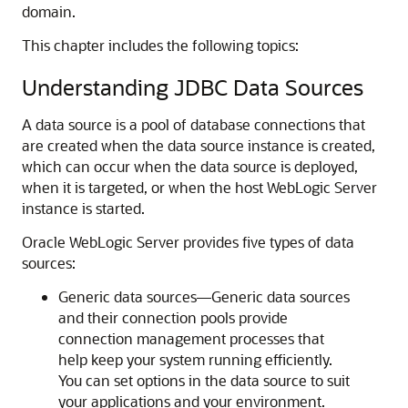
domain.
This chapter includes the following topics:
Understanding JDBC Data Sources
A data source is a pool of database connections that
are created when the data source instance is created,
which can occur when the data source is deployed,
when it is targeted, or when the host WebLogic Server
instance is started.
Oracle WebLogic Server provides five types of data
sources:
Generic data sources—Generic data sources
and their connection pools provide
connection management processes that
help keep your system running efficiently.
You can set options in the data source to suit
your applications and your environment.