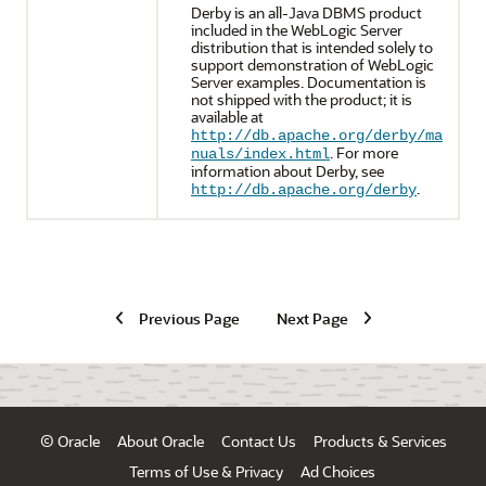
Derby is an all-Java DBMS product
included in the WebLogic Server
distribution that is intended solely to
support demonstration of WebLogic
Server examples. Documentation is
not shipped with the product; it is
available at
http://db.apache.org/derby/ma
. For more
nuals/index.html
information about Derby, see
.
http://db.apache.org/derby
Previous Page
Next Page
© Oracle
About Oracle
Contact Us
Products & Services
Terms of Use & Privacy
Ad Choices