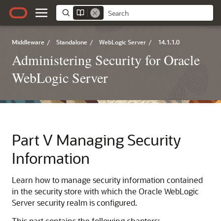
Middleware
/
Standalone
/
WebLogic Server
/
14.1.1.0
Administering Security for Oracle
WebLogic Server
Part V
Managing Security
Information
Learn how to manage security information contained
in the security store with which the Oracle WebLogic
Server security realm is configured.
This part contains the following chapters: