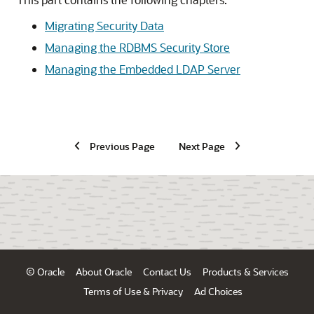
Migrating Security Data
Managing the RDBMS Security Store
Managing the Embedded LDAP Server
Previous Page
Next Page
© Oracle
About Oracle
Contact Us
Products & Services
Terms of Use & Privacy
Ad Choices