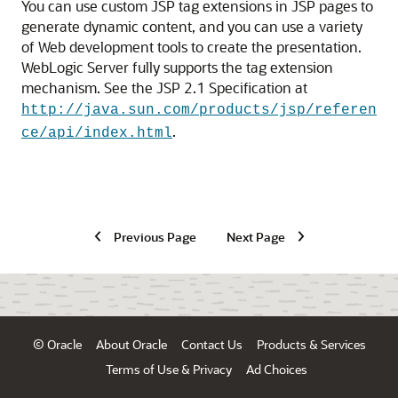
You can use custom JSP tag extensions in JSP pages to
generate dynamic content, and you can use a variety
of Web development tools to create the presentation.
WebLogic Server fully supports the tag extension
mechanism. See the JSP 2.1 Specification at
http://java.sun.com/products/jsp/referen
.
ce/api/index.html
Previous Page
Next Page
© Oracle
About Oracle
Contact Us
Products & Services
Terms of Use & Privacy
Ad Choices