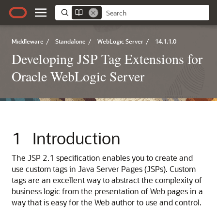
Middleware
/
Standalone
/
WebLogic Server
/
14.1.1.0
Developing JSP Tag Extensions for
Oracle WebLogic Server
1
Introduction
The JSP 2.1 specification enables you to create and
use custom tags in Java Server Pages (JSPs). Custom
tags are an excellent way to abstract the complexity of
business logic from the presentation of Web pages in a
way that is easy for the Web author to use and control.