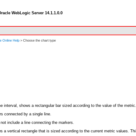
racle WebLogic Server 14.1.1.0.0
e Online Help
> Choose the chart type
e interval, shows a rectangular bar sized according to the value of the metric
s connected by a single line.
 not include a line connecting the markers.
s a vertical rectangle that is sized according to the current metric values