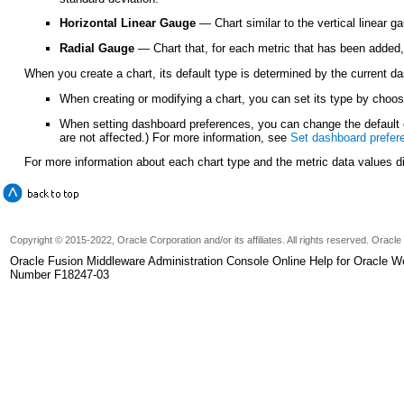
Horizontal Linear Gauge
— Chart similar to the vertical linear g
Radial Gauge
— Chart that, for each metric that has been added,
When you create a chart, its default type is determined by the current d
When creating or modifying a chart, you can set its type by choo
When setting dashboard preferences, you can change the default c
are not affected.) For more information, see
Set dashboard prefer
For more information about each chart type and the metric data values 
Copyright © 2015-2022, Oracle Corporation and/or its affiliates. All rights reserved. Oracl
Oracle Fusion Middleware Administration Console Online Help for Oracle W
Number F18247-03