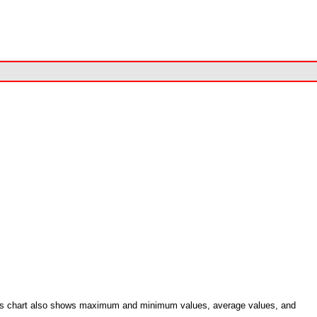
.
. This chart also shows maximum and minimum values, average values, and