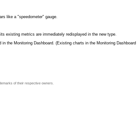
ears like a "speedometer" gauge.
 its existing metrics are immediately redisplayed in the new type.
 in the Monitoring Dashboard. (Existing charts in the Monitoring Dashboard
ademarks of their respective owners.