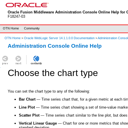
Oracle Fusion Middleware Administration Console Online Help for O
F18247-03
OTN Home
Community
OTN Home
>
Oracle WebLogic Server 14.1.1.0.0 Documentation
>
Administration Consol
Administration Console Online Help
Choose the chart type
You can set the chart type to any of the following:
Bar Chart
— Time series chart that, for a given metric at each tim
Line Plot
— Time series chart showing a set of time-value marker
Scatter Plot
— Time series chart similar to the line plot, but does
Vertical Linear Gauge
— Chart for one or more metrics that show
standard deviation.