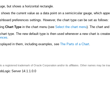
auge, but shows a horizontal rectangle.
 shows the current value as a data point on a semicircular gauge, which app
ashboard preferences settings. However, the chart type can be set as follows:
sing
Chart Type
in the chart menu (see
Select the chart menu
). The chart and
hart type. The new default type is then used whenever a new chart is created
ences
.
displayed in them, including examples, see
The Parts of a Chart
.
e is a registered trademark of Oracle Corporation and/or its affiliates. Other names may be tr
ebLogic Server 14.1.1.0.0