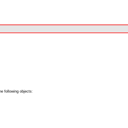
e following objects: