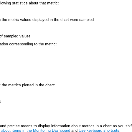
lowing statistics about that metric:
h the metric values displayed in the chart were sampled
of sampled values
mation corresponding to the metric:
 the metrics plotted in the chart:
t
nd precise means to display information about metrics in a chart as you shif
about items in the Monitoring Dashboard
and
Use keyboard shortcuts
.