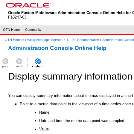
Oracle Fusion Middleware Administration Console Online Help for O
F18247-03
OTN Home
Community
OTN Home
>
Oracle WebLogic Server 14.1.1.0.0 Documentation
>
Administration Consol
Administration Console Online Help
Display summary information 
You can display summary information about metrics displayed in a chart b
Point to a metric data point in the viewport of a time-series chart 
Name
Date and time the metric data point was sampled
Value