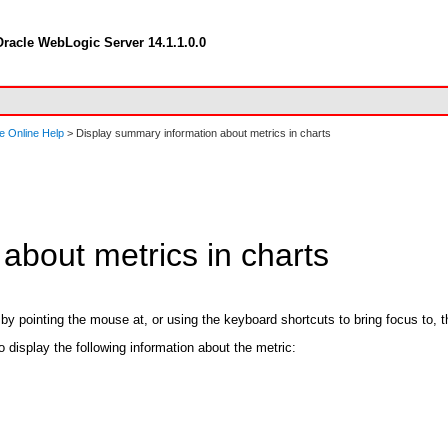
racle WebLogic Server 14.1.1.0.0
e Online Help
> Display summary information about metrics in charts
about metrics in charts
y pointing the mouse at, or using the keyboard shortcuts to bring focus to, th
to display the following information about the metric: