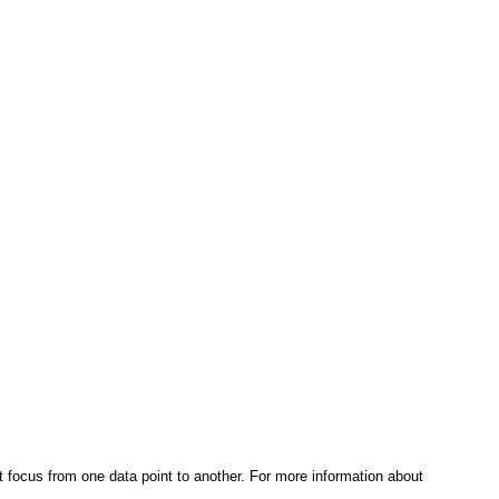
t focus from one data point to another. For more information about