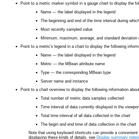
Point to a metric marker symbol in a gauge chart to display the fol
Name — the label displayed in the legend
The beginning and end of the time interval during whic
Most recently sampled value
Minimum, maximum, average, and standard deviation 
Point to a metric's legend in a chart to display the following infor
Name — the label displayed in the legend
Metric — the MBean attribute name
Type — the corresponding MBean type
Server name and instance
Point to a chart overview to display the following information about
Total number of metric data samples collected
Time interval of data currently displayed in the viewpor
Total time interval of all data collected in the chart
The begin and end time of data collection in the chart
Note that using keyboard shortcuts can provide a convenient a
displaying these kinds of details, see
Display summary notes 