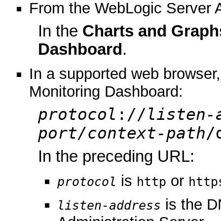
From the WebLogic Server A
In the
Charts and Graph
Dashboard
.
In a supported web browser, 
Monitoring Dashboard:
protocol
://
listen-
port/context-path
/
In the preceding URL:
is
or
protocol
http
http
is the D
listen-address