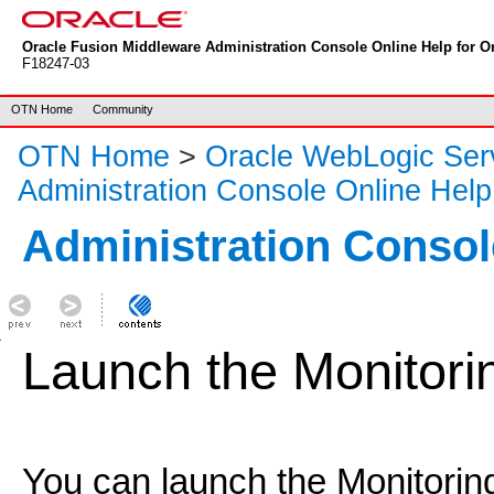
Oracle Fusion Middleware Administration Console Online Help for Or
F18247-03
OTN Home
Community
OTN Home
>
Oracle WebLogic Ser
Administration Console Online Help
Administration Consol
Launch the Monitor
You can launch the Monitorin