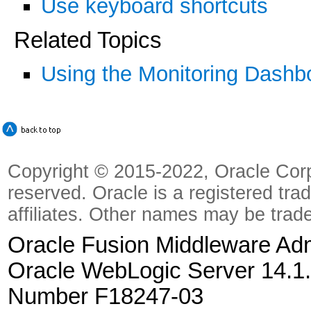
Use keyboard shortcuts
Related Topics
Using the Monitoring Dashb
Copyright © 2015-2022, Oracle Corpora
reserved. Oracle is a registered tra
affiliates. Other names may be trad
Oracle Fusion Middleware Admi
Oracle WebLogic Server 14.1.
Number F18247-03