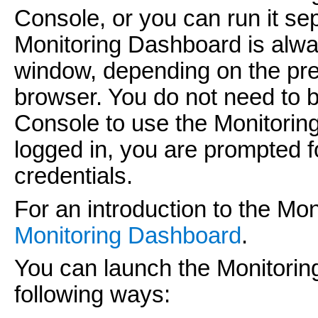
Console, or you can run it se
Monitoring Dashboard is alway
window, depending on the pre
browser. You do not need to b
Console to use the Monitoring
logged in, you are prompted
credentials.
For an introduction to the M
Monitoring Dashboard
.
You can launch the Monitoring
following ways: