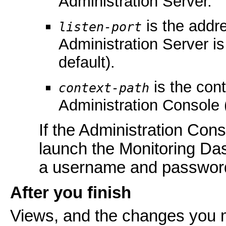
Administration Server.
is the addre
listen-port
Administration Server is
default).
is the con
context-path
Administration Console 
If the Administration Con
launch the Monitoring Da
a username and passwor
After you finish
Views, and the changes you m