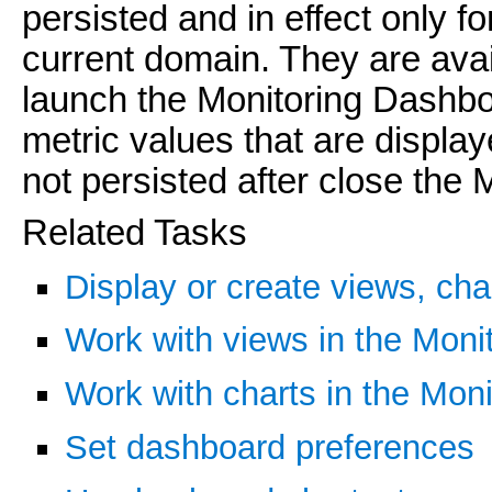
persisted and in effect only f
current domain. They are avai
launch the Monitoring Dashbo
metric values that are display
not persisted after close the
Related Tasks
Display or create views, cha
Work with views in the Moni
Work with charts in the Mon
Set dashboard preferences