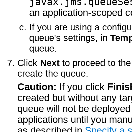
javax.jms.queueSe
an application-scoped c
If you are using a config
queue's settings, in
Temp
queue.
Click
Next
to proceed to the
create the queue.
Caution:
If you click
Finis
created but without any targ
queue will not be deployed 
applications until you man
as described in
Specify a 