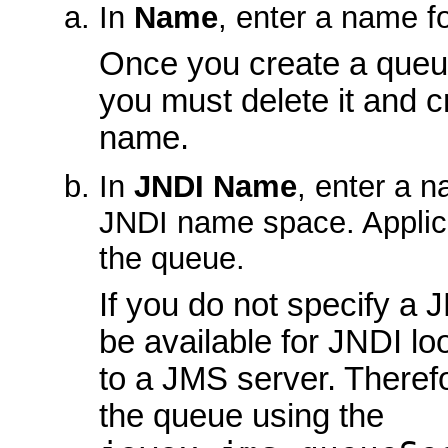
In
Name
, enter a name f
Once you create a queue
you must delete it and 
name.
In
JNDI Name
, enter a 
JNDI name space. Applic
the queue.
If you do not specify a J
be available for JNDI lo
to a JMS server. Therefo
the queue using the