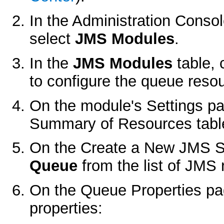
In the Administration Conso
select
JMS Modules
.
In the
JMS Modules
table, 
to configure the queue reso
On the module's
Settings
pa
Summary of Resources
tabl
On the
Create a New JMS 
Queue
from the list of JMS 
On the
Queue Properties
pag
properties: