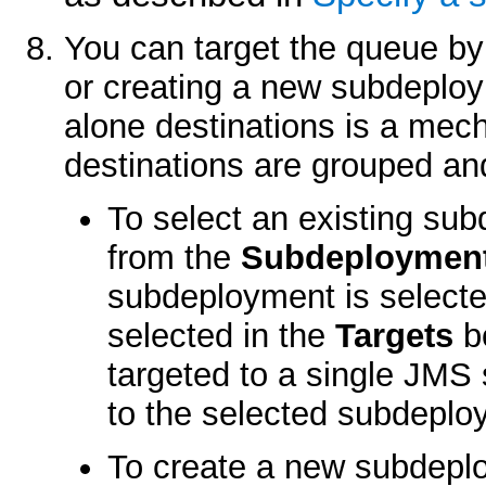
You can target the queue by
or creating a new subdeploy
alone destinations is a mec
destinations are grouped and
To select an existing sub
from the
Subdeploymen
subdeployment is selecte
selected in the
Targets
bo
targeted to a single JMS 
to the selected subdeplo
To create a new subdeplo