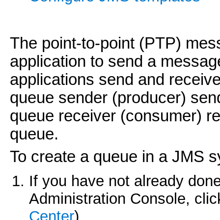
The point-to-point (PTP) me
application to send a messag
applications send and recei
queue sender (producer) send
queue receiver (consumer) re
queue.
To create a queue in a JMS 
If you have not already done
Administration Console, cli
Center
).