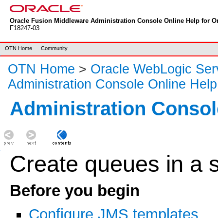
Oracle Fusion Middleware Administration Console Online Help for Or
F18247-03
OTN Home
Community
OTN Home
>
Oracle WebLogic Ser
Administration Console Online Help
Administration Consol
Create queues in a
Before you begin
Configure JMS templates