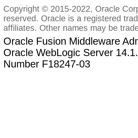
Copyright © 2015-2022, Oracle Corpora
reserved. Oracle is a registered tra
affiliates. Other names may be trad
Oracle Fusion Middleware Admi
Oracle WebLogic Server 14.1.
Number F18247-03