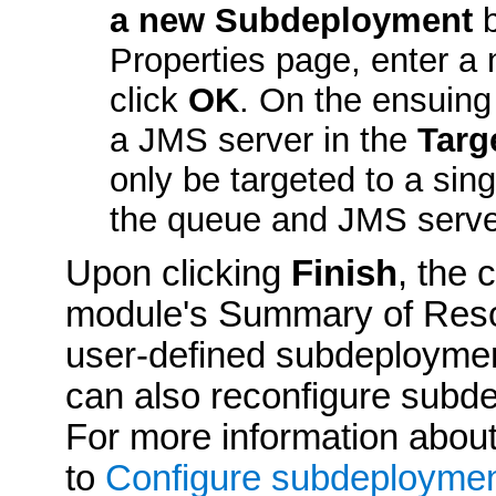
a new Subdeployment
b
Properties
page, enter a 
click
OK
. On the ensuing
a JMS server in the
Targ
only be targeted to a sin
the queue and JMS serve
Upon clicking
Finish
, the 
module's
Summary of Res
user-defined subdeployme
can also reconfigure subdep
For more information abou
to
Configure subdeployme