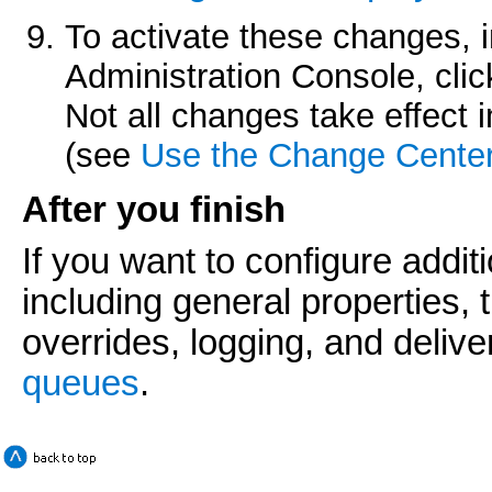
To activate these changes, 
Administration Console, cli
Not all changes take effect
(see
Use the Change Cente
After you finish
If you want to configure addi
including general properties,
overrides, logging, and delive
queues
.