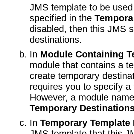
JMS template to be used f
specified in the
Tempora
disabled, then this JMS s
destinations.
In
Module Containing T
module that contains a t
create temporary destin
requires you to specify a
However, a module name 
Temporary Destination
In
Temporary Template
JMS template that this JM