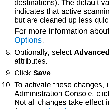
destinations). The default v
indicates that active scannin
but are cleaned up less quic
For more information about t
Options
.
Optionally, select
Advance
attributes.
Click
Save
.
To activate these changes, 
Administration Console, cli
Not all changes take effect