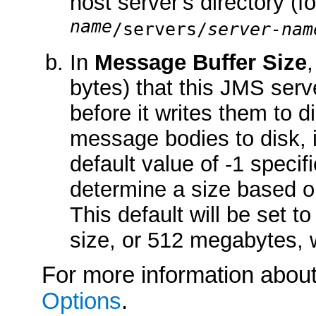
host server's directory (
name
/servers/
server-nam
In
Message Buffer Size
bytes) that this JMS ser
before it writes them to 
message bodies to disk, 
default value of -1 specif
determine a size based 
This default will be set 
size, or 512 megabytes, w
For more information about 
Options
.