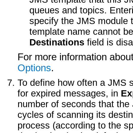
queues and topics. Enter
specify the JMS module t
template name cannot be 
Destinations
field is dis
For more information about 
Options
.
To define how often a JMS se
for expired messages, in
Ex
number of seconds that the
cycles of scanning its desti
process (according to the s