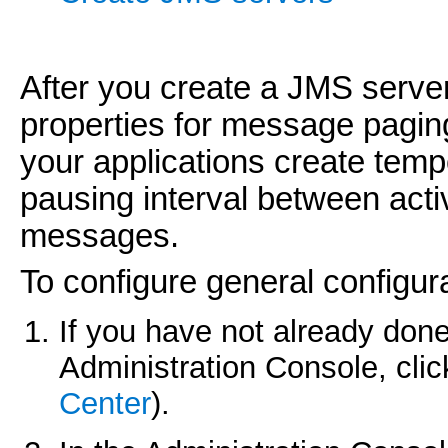
After you create a JMS server
properties for message pagin
your applications create temp
pausing interval between acti
messages.
To configure general configur
If you have not already done
Administration Console, cli
Center
).