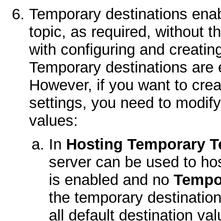
Temporary destinations enab
topic, as required, without 
with configuring and creatin
Temporary destinations are 
However, if you want to crea
settings, you need to modif
values:
In
Hosting Temporary T
server can be used to host
is enabled and no
Tempo
the temporary destination
all default destination val