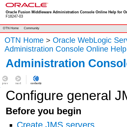
Oracle Fusion Middleware Administration Console Online Help for Or
F18247-03
OTN Home
Community
OTN Home
>
Oracle WebLogic Ser
Administration Console Online Help
Administration Consol
Configure general J
Before you begin
Create JMS servers