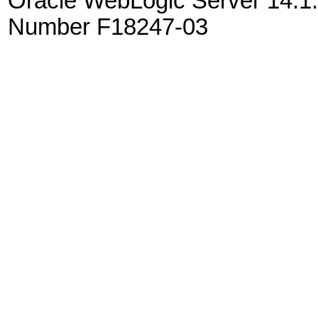
Oracle WebLogic Server 14.1.
Number F18247-03