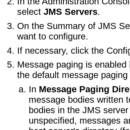
In the Administration Conso
select
JMS Servers
.
On the
Summary of JMS Se
want to configure.
If necessary, click the
Confi
Message paging is enabled 
the default message paging 
In
Message Paging Dire
message bodies written t
bodies in the JMS server
unspecified, messages ar