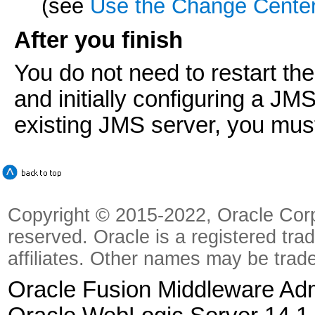
(see
Use the Change Cente
After you finish
You do not need to restart the
and initially configuring a JM
existing JMS server, you must
Copyright © 2015-2022, Oracle Corpora
reserved. Oracle is a registered tra
affiliates. Other names may be trad
Oracle Fusion Middleware Admi