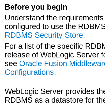
Before you begin
Understand the requirements 
configured to use the RDBMS
RDBMS Security Store
.
For a list of the specific RD
release of WebLogic Server f
see
Oracle Fusion Middlewa
Configurations
.
WebLogic Server provides the 
RDBMS as a datastore for the 