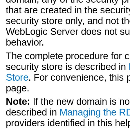
that are created in the secur
security store only, and not
WebLogic Server does not suppo
behavior.
The complete procedure for 
security store is described in
Store
. For convenience, this
page.
Note:
If the new domain is no
described in
Managing the R
providers identified in this he