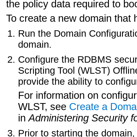
the policy data required to bo
To create a new domain that 
Run the Domain Configurati
domain.
Configure the RDBMS securi
Scripting Tool (WLST) Offli
provide the ability to confi
For information on configu
WLST, see
Create a Domai
in
Administering Security 
Prior to starting the domain