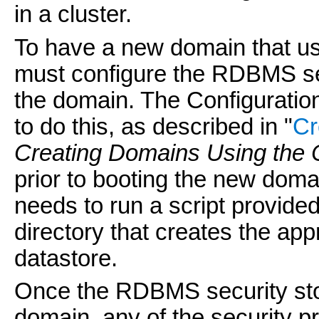
in a cluster.
To have a new domain that u
must configure the RDBMS sec
the domain. The Configuratio
to do this, as described in "
Cr
Creating Domains Using the 
prior to booting the new doma
needs to run a script provided
directory that creates the ap
datastore.
Once the RDBMS security stor
domain, any of the security pro