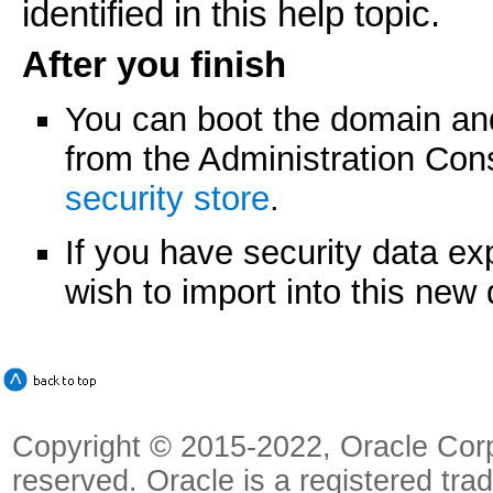
identified in this help topic.
After you finish
You can boot the domain a
from the Administration Co
security store
.
If you have security data e
wish to import into this ne
Copyright © 2015-2022, Oracle Corpora
reserved. Oracle is a registered tra