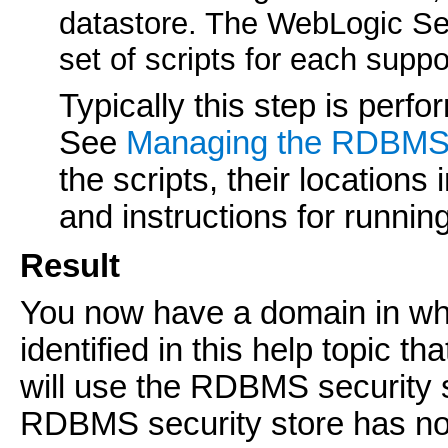
datastore. The WebLogic Serv
set of scripts for each su
Typically this step is perf
See
Managing the RDBMS 
the scripts, their locations 
and instructions for runnin
Result
You now have a domain in whi
identified in this help topic th
will use the RDBMS security s
RDBMS security store has no e