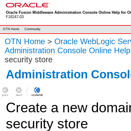
Oracle Fusion Middleware Administration Console Online Help for Or
F18247-03
OTN Home
Community
OTN Home
>
Oracle WebLogic Ser
Administration Console Online Help
security store
Administration Consol
Create a new domai
security store