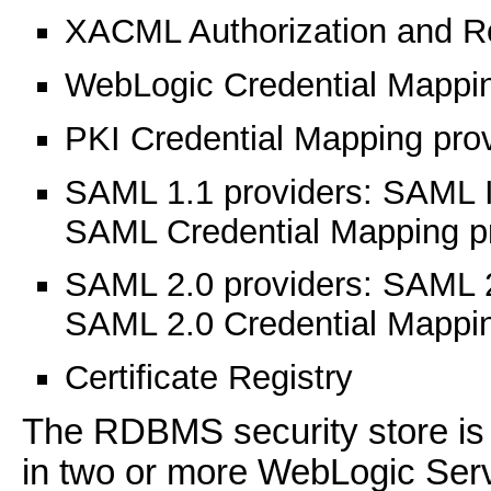
XACML Authorization and R
WebLogic Credential Mappin
PKI Credential Mapping pro
SAML 1.1 providers: SAML Id
SAML Credential Mapping p
SAML 2.0 providers: SAML 2.
SAML 2.0 Credential Mappin
Certificate Registry
The RDBMS security store is 
in two or more WebLogic Serv