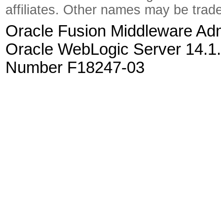
affiliates. Other names may be trad
Oracle Fusion Middleware Admi
Oracle WebLogic Server 14.1.
Number F18247-03