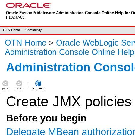
Oracle Fusion Middleware Administration Console Online Help for Or
F18247-03
OTN Home
Community
OTN Home
>
Oracle WebLogic Ser
Administration Console Online Help
Administration Consol
Create JMX policies
Before you begin
Delegate MBean authorization