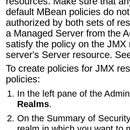
resources. Make sure that an
default MBean policies do not
authorized by both sets of re
a Managed Server from the A
satisfy the policy on the JMX
server's Server resource. Se
To create policies for JMX re
policies:
In the left pane of the Admi
Realms
.
On the
Summary of Securit
realm in which you want to 