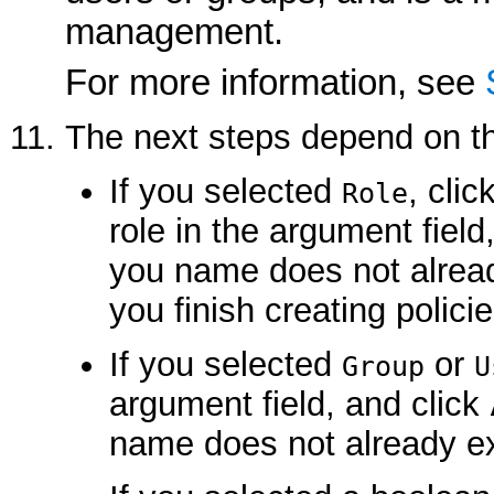
management.
For more information, see
The next steps depend on th
If you selected
, clic
Role
role in the argument field
you name does not alread
you finish creating policie
If you selected
or
Group
U
argument field, and click
name does not already ex