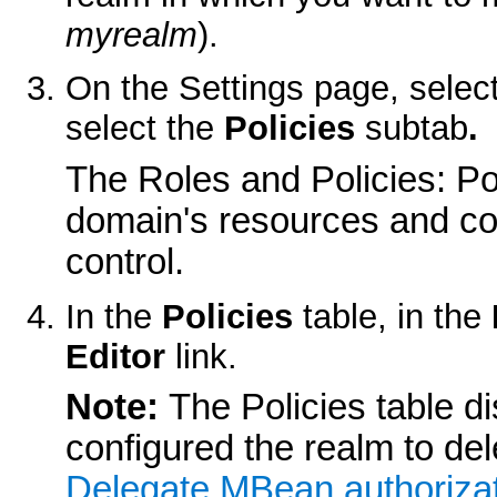
myrealm
).
On the
Settings
page, selec
select the
Policies
subtab
.
The
Roles and Policies: Po
domain's resources and cor
control.
In the
Policies
table, in the
Editor
link.
Note:
The Policies table di
configured the realm to de
Delegate MBean authorizat