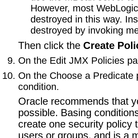
However, most WebLogic
destroyed in this way. In
destroyed by invoking me
Then click the
Create Poli
On the
Edit JMX Policies
pa
On the
Choose a Predicate
p
condition.
Oracle recommends that y
possible. Basing conditions
create one security policy 
users or groups, and is a m