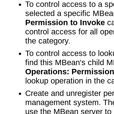
To control access to a spe
selected a specific MBea
Permission to Invoke
ca
control access for all ope
the category.
To control access to look
find this MBean's child 
Operations: Permission
lookup operation in the c
Create and unregister per
management system. The
use the MBean server to 