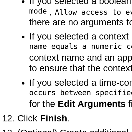
If you selected a boolean
mode
,
Allow access to e
there are no arguments to
If you selected a context
name equals a numeric c
context name and an appro
to ensure that the contex
If you selected a time-co
occurs between specifie
for the
Edit Arguments
f
Click
Finish
.