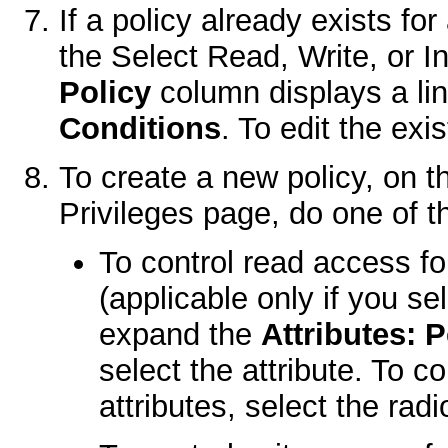
If a policy already exists fo
the
Select Read, Write, or I
Policy
column displays a l
Conditions
. To edit the exis
To create a new policy, on 
Privileges
page, do one of th
To control read access fo
(applicable only if you s
expand the
Attributes: 
select the attribute. To c
attributes, select the rad