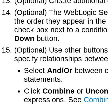
(Optional) Create additional 
(Optional) The WebLogic Sec
the order they appear in the 
check box next to a conditio
Down
button.
(Optional) Use other buttons
specify relationships betwee
Select
And/Or
between e
statements.
Click
Combine
or
Uncom
expressions. See
Combin