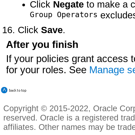
Click
Negate
to make a c
Group Operators
excludes
Click
Save
.
After you finish
If your policies grant access 
for your roles. See
Manage sec
Copyright © 2015-2022, Oracle Corpora
reserved. Oracle is a registered tra
affiliates. Other names may be trad