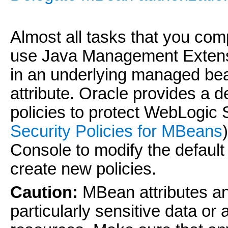
Almost all tasks that you com
use Java Management Extensi
in an underlying managed be
attribute. Oracle provides a 
policies to protect WebLogi
Security Policies for MBeans
Console to modify the default
create new policies.
Caution:
MBean attributes an
particularly sensitive data or