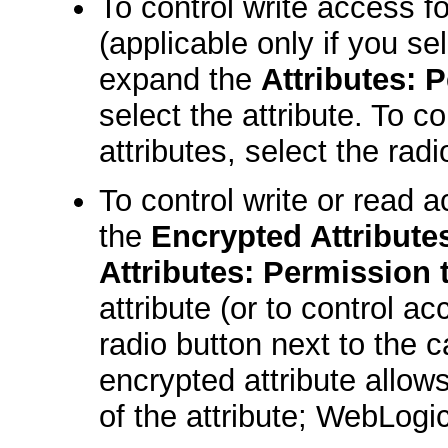
To control write access fo
(applicable only if you s
expand the
Attributes: 
select the attribute. To c
attributes, select the rad
To control write or read 
the
Encrypted Attribute
Attributes: Permission 
attribute (or to control ac
radio button next to the 
encrypted attribute allows
of the attribute; WebLogi