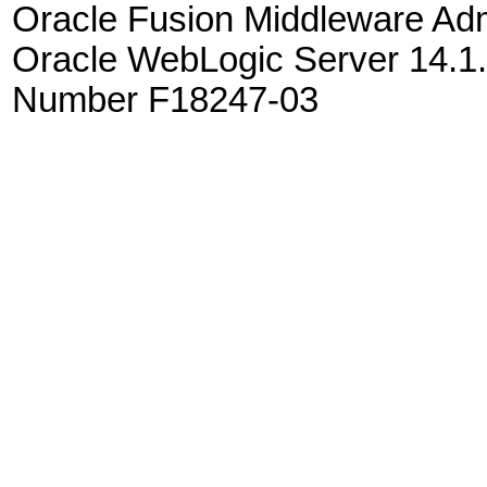
Oracle Fusion Middleware Admi
Oracle WebLogic Server 14.1.
Number F18247-03