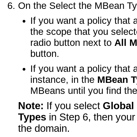
On the
Select the MBean Ty
If you want a policy that 
the scope that you select
radio button next to
All 
button.
If you want a policy that
instance, in the
MBean T
MBeans until you find t
Note:
If you select
Global
Types
in Step 6, then your 
the domain.