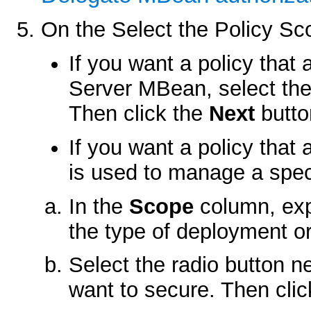
On the
Select the Policy Sc
If you want a policy that 
Server MBean, select the
Then click the
Next
butto
If you want a policy that
is used to manage a spec
In the
Scope
column, exp
the type of deployment o
Select the radio button n
want to secure. Then cli