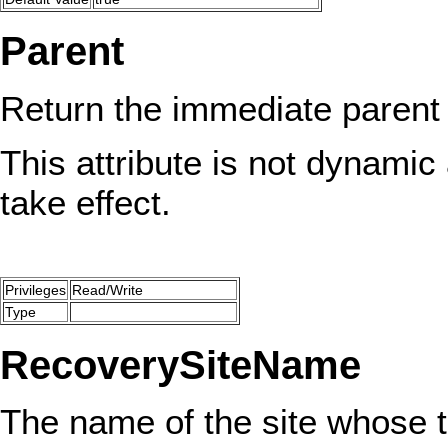
Parent
Return the immediate parent
This attribute is not dynamic 
take effect.
Privileges
Read/Write
Type
RecoverySiteName
The name of the site whose tr