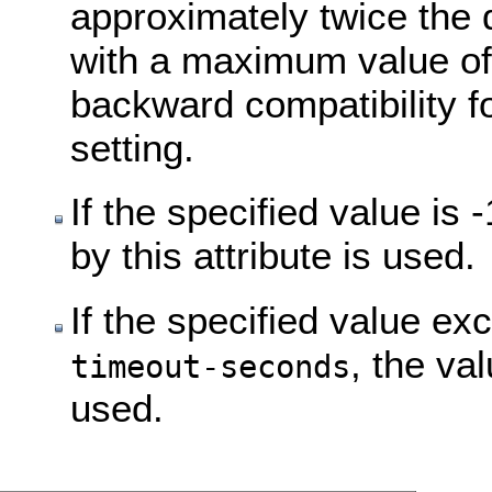
approximately twice the 
with a maximum value of
backward compatibility fo
setting.
If the specified value i
by this attribute is used.
If the specified value ex
, the va
timeout-seconds
used.