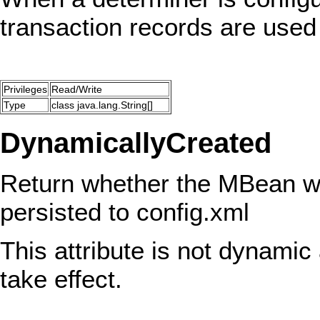
transaction records are used
Privileges
Read/Write
Type
class java.lang.String[]
DynamicallyCreated
Return whether the MBean wa
persisted to config.xml
This attribute is not dynamic 
take effect.