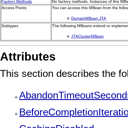
Factory Methods
No factory methods. Instances of this MBe
Access Points
You can access this MBean from the follo
DomainMBean.JTA
Subtypes
The following MBeans extend or implemen
JTAClusterMBean
Attributes
This section describes the fol
AbandonTimeoutSecond
BeforeCompletionIterati