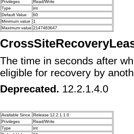
Privileges
Read/Write
Type
int
Default Value
60
Minimum value
1
Maximum value
2147483647
CrossSiteRecoveryLeas
The time in seconds after wh
eligible for recovery by anoth
Deprecated.
12.2.1.4.0
Available Since
Release 12.2.1.1.0
Privileges
Read/Write
Type
int