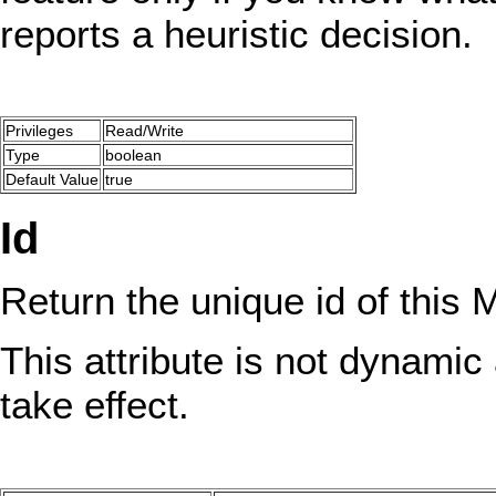
reports a heuristic decision.
Privileges
Read/Write
Type
boolean
Default Value
true
Id
Return the unique id of this
This attribute is not dynamic 
take effect.