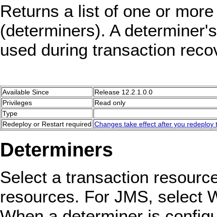
Returns a list of one or more
(determiners). A determiner's
used during transaction reco
Available Since
Release 12.2.1.0.0
Privileges
Read only
Type
Redeploy or Restart required
Changes take effect after you redeploy t
Determiners
Select a transaction resource
resources. For JMS, select 
When a determiner is configu