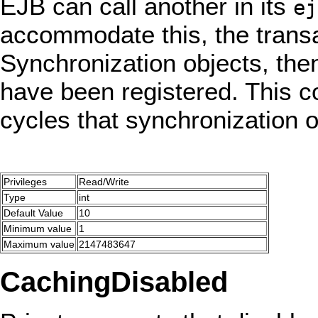
EJB can call another in its
ej
accommodate this, the transa
Synchronization objects, the
have been registered. This co
cycles that synchronization 
Privileges
Read/Write
Type
int
Default Value
10
Minimum value
1
Maximum value
2147483647
CachingDisabled