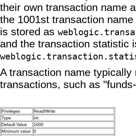
their own transaction name an
the 1001st transaction name 
is stored as
weblogic.transa
and the transaction statistic
weblogic.transaction.stati
A transaction name typically
transactions, such as "funds-
Privileges
Read/Write
Type
int
Default Value
1000
Minimum value
0