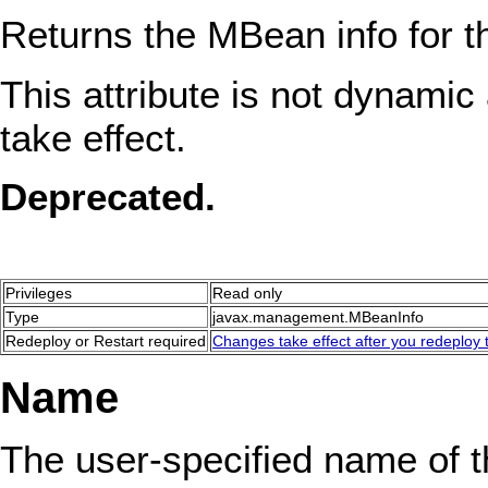
Returns the MBean info for 
This attribute is not dynamic 
take effect.
Deprecated.
Privileges
Read only
Type
javax.management.MBeanInfo
Redeploy or Restart required
Changes take effect after you redeploy t
Name
The user-specified name of 