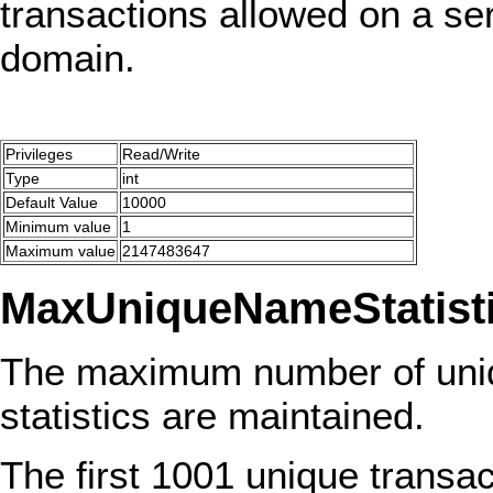
transactions allowed on a se
domain.
Privileges
Read/Write
Type
int
Default Value
10000
Minimum value
1
Maximum value
2147483647
MaxUniqueNameStatist
The maximum number of uniq
statistics are maintained.
The first 1001 unique transa