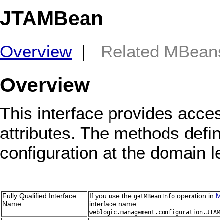
JTAMBean
Overview
|
Related MBean
Overview
This interface provides acces
attributes. The methods defin
configuration at the domain l
Fully Qualified Interface
If you use the
operation in
M
getMBeanInfo
Name
interface name:
weblogic.management.configuration.JTAM