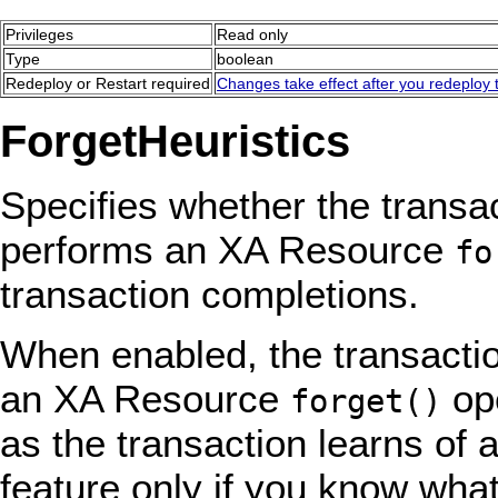
Privileges
Read only
Type
boolean
Redeploy or Restart required
Changes take effect after you redeploy t
ForgetHeuristics
Specifies whether the transa
performs an XA Resource
fo
transaction completions.
When enabled, the transacti
an XA Resource
ope
forget()
as the transaction learns of 
feature only if you know what