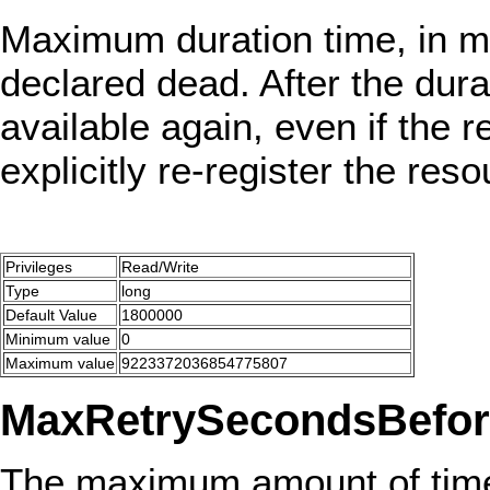
Maximum duration time, in mi
declared dead. After the dura
available again, even if the 
explicitly re-register the reso
Privileges
Read/Write
Type
long
Default Value
1800000
Minimum value
0
Maximum value
9223372036854775807
MaxRetrySecondsBefor
The maximum amount of time