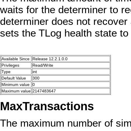
waits for the determiner to re
determiner does not recover 
sets the TLog health state 
Available Since
Release 12.2.1.0.0
Privileges
Read/Write
Type
int
Default Value
300
Minimum value
0
Maximum value
2147483647
MaxTransactions
The maximum number of simu