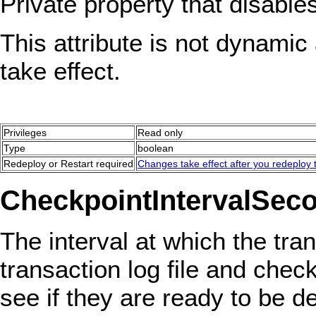
Private property that disable
This attribute is not dynamic 
take effect.
Privileges
Read only
Type
boolean
Redeploy or Restart required
Changes take effect after you redeploy t
CheckpointIntervalSec
The interval at which the tr
transaction log file and checks
see if they are ready to be de