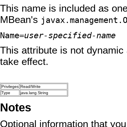
This name is included as one 
MBean's
javax.management.
Name=
user-specified-name
This attribute is not dynamic 
take effect.
Privileges
Read/Write
Type
java.lang.String
Notes
Optional information that you