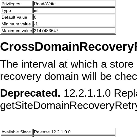
Privileges
Read/Write
Type
int
Default Value
0
Minimum value
-1
Maximum value
2147483647
CrossDomainRecoveryRe
The interval at which a store 
recovery domain will be checke
Deprecated.
12.2.1.1.0 Repl
getSiteDomainRecoveryRetry
Available Since
Release 12.2.1.0.0