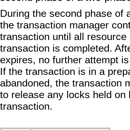
During the second phase of 
the transaction manager cont
transaction until all resourc
transaction is completed. Aft
expires, no further attempt i
If the transaction is in a pre
abandoned, the transaction m
to release any locks held on
transaction.