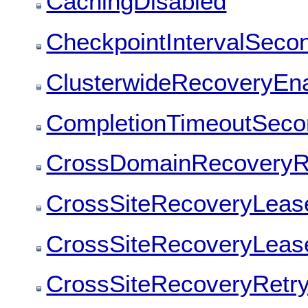
CachingDisabled
CheckpointIntervalSeco
ClusterwideRecoveryEn
CompletionTimeoutSeco
CrossDomainRecoveryRe
CrossSiteRecoveryLease
CrossSiteRecoveryLeas
CrossSiteRecoveryRetry