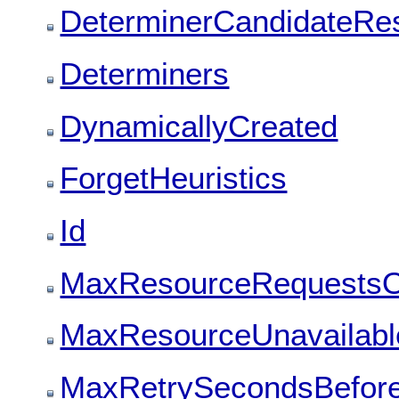
DeterminerCandidateRes
Determiners
DynamicallyCreated
ForgetHeuristics
Id
MaxResourceRequestsO
MaxResourceUnavailable
MaxRetrySecondsBefore