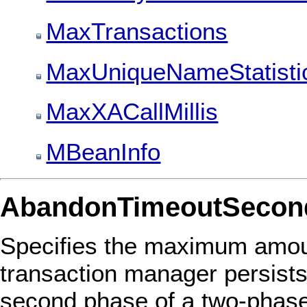
MaxTransactions
MaxUniqueNameStatisti
MaxXACallMillis
MBeanInfo
AbandonTimeoutSecon
Specifies the maximum amoun
transaction manager persists
second phase of a two-phase