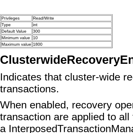
Privileges
Read/Write
Type
int
Default Value
300
Minimum value
10
Maximum value
1800
ClusterwideRecoveryE
Indicates that cluster-wide re
transactions.
When enabled, recovery opera
transaction are applied to all
a InterposedTransactionManag