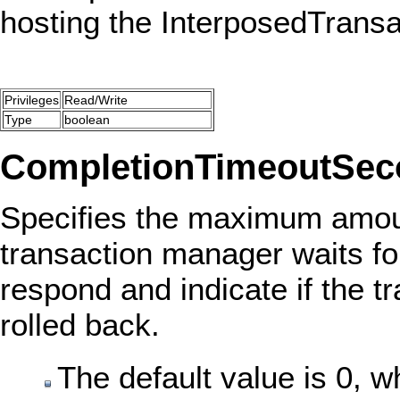
hosting the InterposedTrans
Privileges
Read/Write
Type
boolean
CompletionTimeoutSec
Specifies the maximum amoun
transaction manager waits fo
respond and indicate if the 
rolled back.
The default value is 0, w