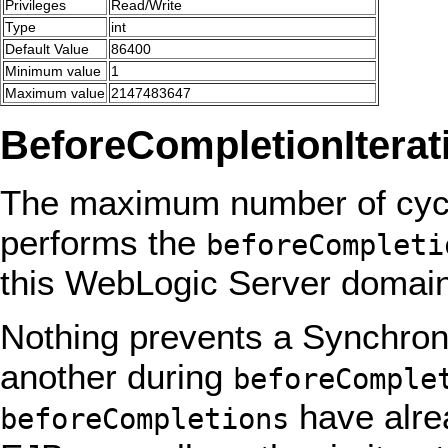
Privileges
Read/Write
Type
int
Default Value
86400
Minimum value
1
Maximum value
2147483647
BeforeCompletionIterat
The maximum number of cycl
performs the
beforeCompleti
this WebLogic Server domain
Nothing prevents a Synchroni
another during
beforeComple
have alre
beforeCompletions