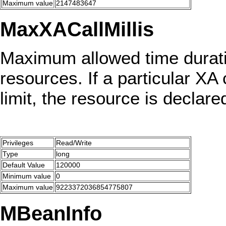
Maximum value
2147483647
MaxXACallMillis
Maximum allowed time duration
resources. If a particular XA
limit, the resource is declare
Privileges
Read/Write
Type
long
Default Value
120000
Minimum value
0
Maximum value
9223372036854775807
MBeanInfo