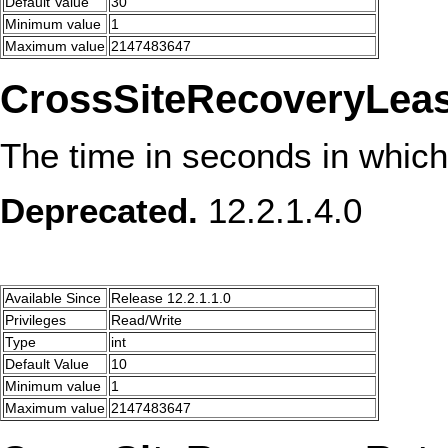
Default Value
30
Minimum value
1
Maximum value
2147483647
CrossSiteRecoveryLea
The time in seconds in which
Deprecated.
12.2.1.4.0
Available Since
Release 12.2.1.1.0
Privileges
Read/Write
Type
int
Default Value
10
Minimum value
1
Maximum value
2147483647