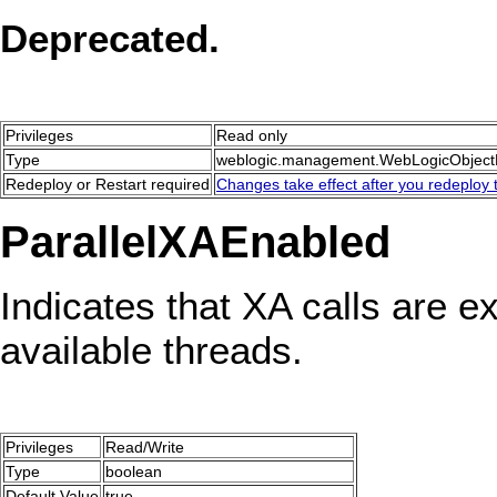
Deprecated.
Privileges
Read only
Type
weblogic.management.WebLogicObjec
Redeploy or Restart required
Changes take effect after you redeploy t
ParallelXAEnabled
Indicates that XA calls are ex
available threads.
Privileges
Read/Write
Type
boolean
Default Value
true