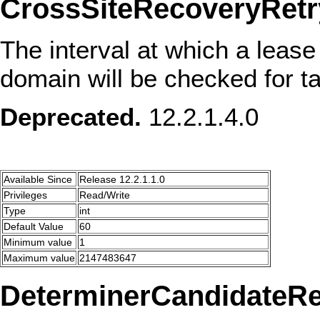
CrossSiteRecoveryRetry
The interval at which a lease
domain will be checked for tak
Deprecated.
12.2.1.4.0
Available Since
Release 12.2.1.1.0
Privileges
Read/Write
Type
int
Default Value
60
Minimum value
1
Maximum value
2147483647
DeterminerCandidateRe