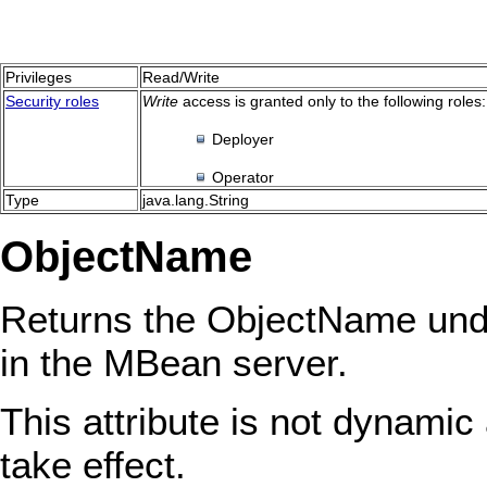
Privileges
Read/Write
Security roles
Write
access is granted only to the following roles:
Deployer
Operator
Type
java.lang.String
ObjectName
Returns the ObjectName unde
in the MBean server.
This attribute is not dynamic 
take effect.