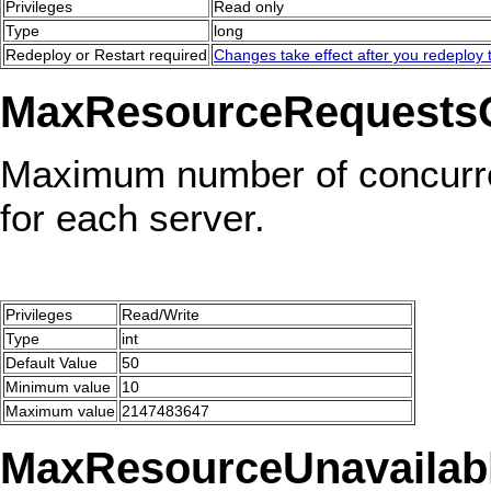
Privileges
Read only
Type
long
Redeploy or Restart required
Changes take effect after you redeploy t
MaxResourceRequests
Maximum number of concurre
for each server.
Privileges
Read/Write
Type
int
Default Value
50
Minimum value
10
Maximum value
2147483647
MaxResourceUnavailabl