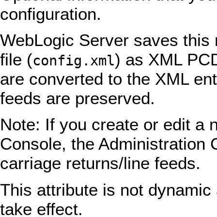
configuration.
WebLogic Server saves this n
file (
) as XML PCDA
config.xml
are converted to the XML ent
feeds are preserved.
Note: If you create or edit a 
Console, the Administration
carriage returns/line feeds.
This attribute is not dynamic 
take effect.