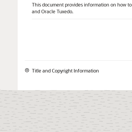
This document provides information on how to
and Oracle Tuxedo.
Title and Copyright Information