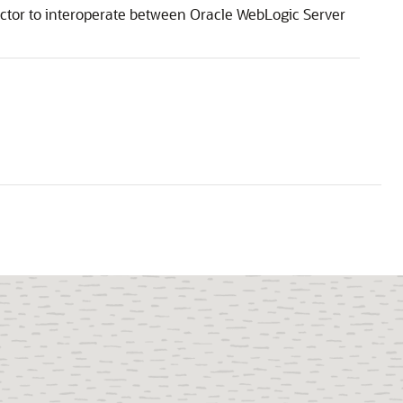
ctor
to interoperate between Oracle WebLogic Server