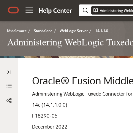
Help Center
Middleware
/
Standalone
/
WebLogic Server
/
14.1.1.0
Administering WebLogic Tuxedo
Oracle® Fusion Middl
Administering WebLogic Tuxedo Connector for
14
c
(14.1.1.0.0)
F18290-05
December 2022