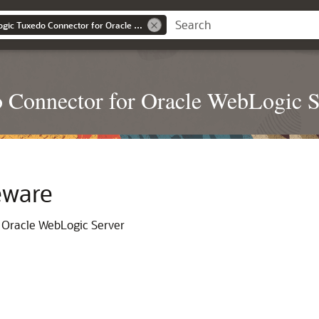
Administering Weblogic Tuxedo Connector for Oracle Weblogic Server
 Connector for Oracle WebLogic S
eware
 Oracle WebLogic Server