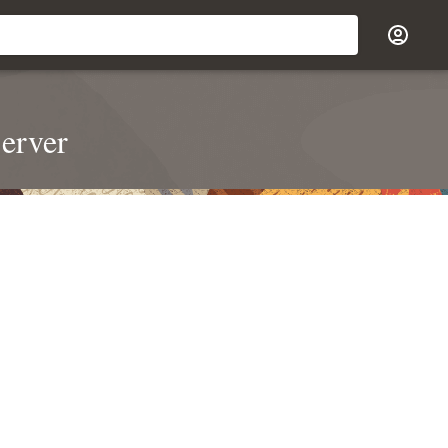
erver