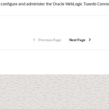
 configure and administer the
Oracle WebLogic Tuxedo Conne
Previous Page
Next Page