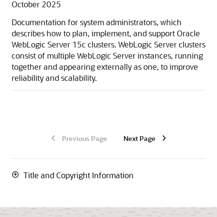
October 2025
Documentation for system administrators, which
describes how to plan, implement, and support
Oracle
WebLogic Server
15c
clusters. WebLogic Server clusters
consist of multiple WebLogic Server instances, running
together and appearing externally as one, to improve
reliability and scalability.
Previous Page
Next Page
Title and Copyright Information