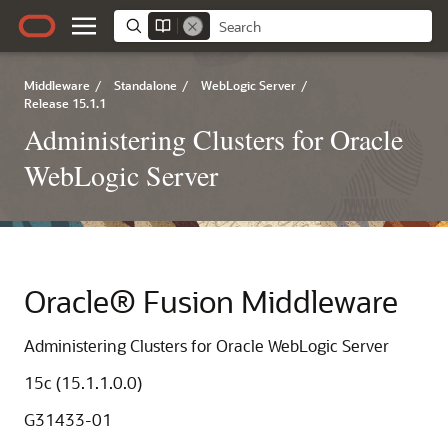
Middleware
/
Standalone
/
WebLogic Server
/
Release 15.1.1
Administering Clusters for Oracle
WebLogic Server
Oracle® Fusion Middleware
Administering Clusters for Oracle WebLogic Server
15c (15.1.1.0.0)
G31433-01