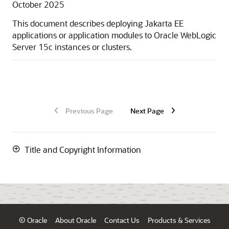
October 2025
This document describes deploying Jakarta EE
applications or application modules to
Oracle WebLogic
Server
15c
instances or clusters.
Previous Page
Next Page
Title and Copyright Information
© Oracle
About Oracle
Contact Us
Products & Services