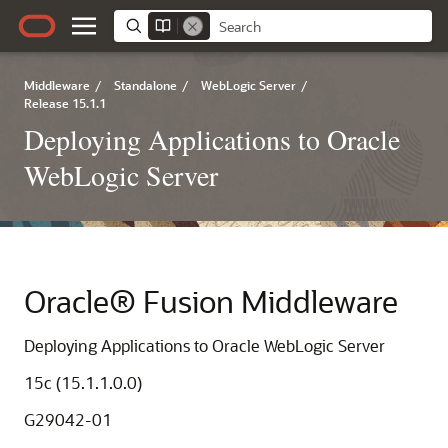
Middleware
/
Standalone
/
WebLogic Server
/
Release 15.1.1
Deploying Applications to Oracle
WebLogic Server
Oracle® Fusion Middleware
Deploying Applications to Oracle WebLogic Server
15c (15.1.1.0.0)
G29042-01