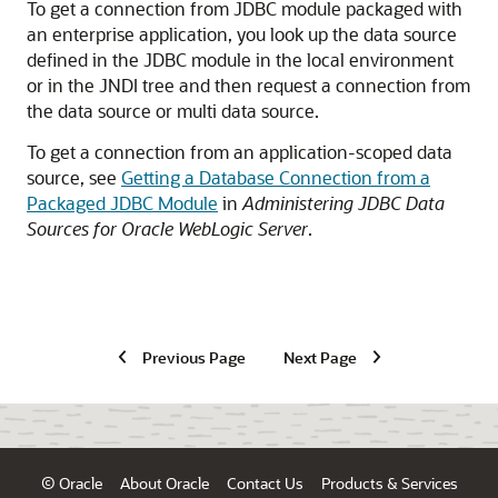
To get a connection from JDBC module packaged with
an enterprise application, you look up the data source
defined in the JDBC module in the local environment
or in the JNDI tree and then request a connection from
the data source or multi data source.
To get a connection from an application-scoped data
source, see
Getting a Database Connection from a
Packaged JDBC Module
in
Administering JDBC Data
Sources for Oracle WebLogic Server
.
Previous Page
Next Page
© Oracle
About Oracle
Contact Us
Products & Services