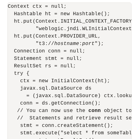
Context ctx = null;

  Hashtable ht = new Hashtable();

  ht.put(Context.INITIAL_CONTEXT_FACTORY,

         "weblogic.jndi.WLInitialContextFac
  ht.put(Context.PROVIDER_URL,

         "t3://
hostname
:
port
");

  Connection conn = null;

  Statement stmt = null;

  ResultSet rs = null;

  try {

    ctx = new InitialContext(ht);

    javax.sql.DataSource ds 

      = (javax.sql.DataSource) ctx.lookup (
    conn = ds.getConnection();

   // You can now use the 
conn
 object to c
   //  Statements and retrieve result sets:
    stmt = conn.createStatement();

    stmt.execute("select * from someTable")