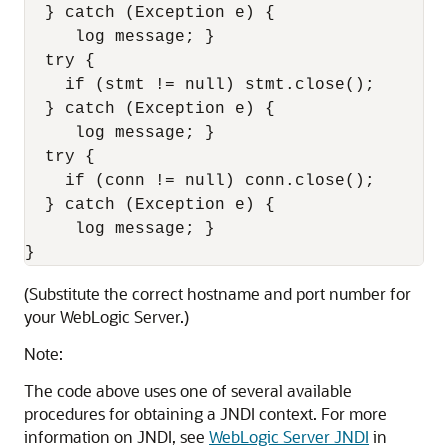
  } catch (Exception e) {  

     log message; }

  try { 

    if (stmt != null) stmt.close(); 

  } catch (Exception e) {  

     log message; }

  try { 

    if (conn != null) conn.close(); 

  } catch (Exception e) {  

     log message; }

(Substitute the correct hostname and port number for
your WebLogic Server.)
Note:
The code above uses one of several available
procedures for obtaining a JNDI context. For more
information on JNDI, see
WebLogic Server JNDI
in