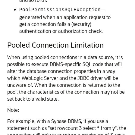
—
PoolPermissionsSQLException
generated when an application request to
get a connection fails a (security)
authentication or authorization check.
Pooled Connection Limitation
When using pooled connections in a data source, it is
possible to execute DBMS-specific SQL code that will
alter the database connection properties in a way
which WebLogic Server and the JDBC driver will be
unaware of. When the connection is returned to the
pool, the characteristics of the connection may not be
set back to a valid state.
Note:
For example, with a Sybase DBMS, if you use a
statement such as "set rowcount 3 select * from y", the
connection will only ever return a maximum of 3 rows