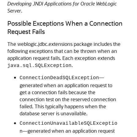
Developing JNDI Applications for Oracle WebLogic
Server
.
Possible Exceptions When a Connection
Request Fails
The weblogic.jdbc.extensions package includes the
following exceptions that can be thrown when an
application request fails. Each exception extends
.
java.sql.SQLException
—
ConnectionDeadSQLException
generated when an application request to
get a connection fails because the
connection test on the reserved connection
failed. This typically happens when the
database server is unavailable.
ConnectionUnavailableSQLExceptio
—generated when an application request
n