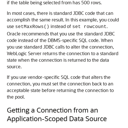
if the table being selected from has 500 rows.
In most cases, there is standard JDBC code that can
accomplish the same result. In this example, you could
use
instead of
.
setMaxRows()
set rowcount
Oracle recommends that you use the standard JDBC
code instead of the DBMS-specific SQL code. When
you use standard JDBC calls to alter the connection,
WebLogic Server returns the connection to a standard
state when the connection is returned to the data
source.
If you use vendor-specific SQL code that alters the
connection, you must set the connection back to an
acceptable state before returning the connection to
the pool.
Getting a Connection from an
Application-Scoped Data Source