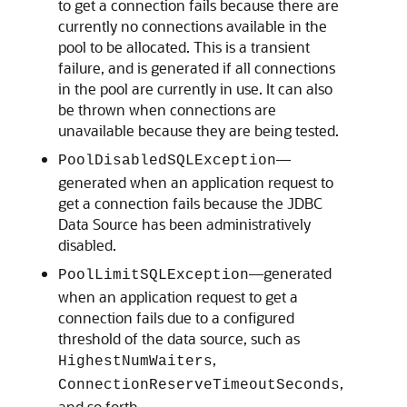
to get a connection fails because there are
currently no connections available in the
pool to be allocated. This is a transient
failure, and is generated if all connections
in the pool are currently in use. It can also
be thrown when connections are
unavailable because they are being tested.
—
PoolDisabledSQLException
generated when an application request to
get a connection fails because the JDBC
Data Source has been administratively
disabled.
—generated
PoolLimitSQLException
when an application request to get a
connection fails due to a configured
threshold of the data source, such as
,
HighestNumWaiters
,
ConnectionReserveTimeoutSeconds
and so forth.