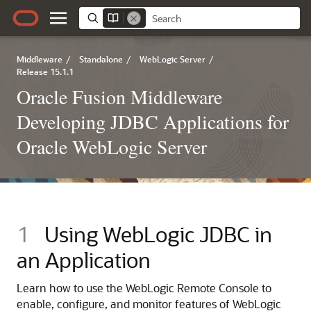
Middleware
/
Standalone
/
WebLogic Server
/
Release 15.1.1
Oracle Fusion Middleware
Developing JDBC Applications for
Oracle WebLogic Server
1
Using WebLogic JDBC in
an Application
Learn how to use the WebLogic Remote Console to
enable, configure, and monitor features of WebLogic