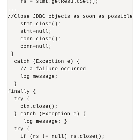
    rs = stmt.getResultSet(); 

...

//Close JDBC objects as soon as possible

    stmt.close();

    stmt=null;

    conn.close();

    conn=null;

 }

  catch (Exception e) {

    // a failure occurred

    log message;

  }

finally {    

  try { 

    ctx.close(); 

  } catch (Exception e) {

     log message; }

  try { 

    if (rs != null) rs.close(); 
