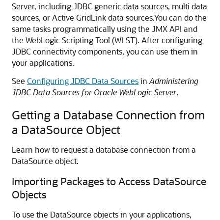
Server, including JDBC generic data sources, multi data
sources, or Active GridLink data sources.
You can do the
same tasks programmatically using the JMX API and
the WebLogic Scripting Tool (WLST). After configuring
JDBC connectivity components, you can use them in
your applications.
See
Configuring JDBC Data Sources
in
Administering
JDBC Data Sources for Oracle WebLogic Server
.
Getting a Database Connection from
a DataSource Object
Learn how to request a database connection from a
DataSource object.
Importing Packages to Access DataSource
Objects
To use the DataSource objects in your applications,