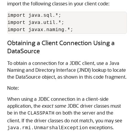
import the following classes in your client code:
import java.sql.*;

import java.util.*;

import javax.naming.*;
Obtaining a Client Connection Using a
DataSource
To obtain a connection for a JDBC client, use a Java
Naming and Directory Interface (JNDI) lookup to locate
the DataSource object, as shown in this code fragment.
Note:
When using a JDBC connection in a client-side
application, the
exact same
JDBC driver classes must
be in the
on both the server and the
CLASSPATH
client. If the driver classes do not match, you may see
exceptions.
java.rmi.UnmarshalException