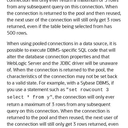
from any subsequent query on this connection. When
the connection is returned to the pool and then reused,
the next user of the connection will still only get 3 rows
returned, even if the table being selected from has
500 rows.
When using pooled connections in a data source, it is
possible to execute DBMS-specific SQL code that will
alter the database connection properties and that
WebLogic Server and the JDBC driver will be unaware
of. When the connection is returned to the pool, the
characteristics of the connection may not be set back
to a valid state. For example, with a Sybase DBMS, if
you use a statement such as
"set rowcount 3
, the connection will only ever
select * from y"
return a maximum of 3 rows from any subsequent
query on this connection. When the connection is
returned to the pool and then reused, the next user of
the connection will still only get 3 rows returned, even