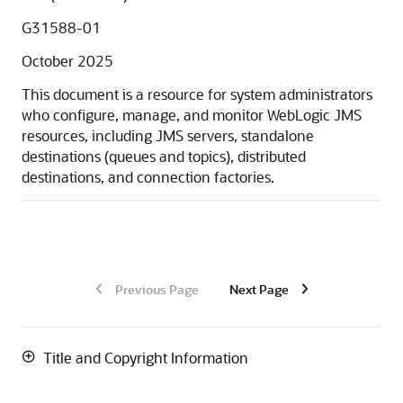
G31588-01
October 2025
This document is a resource for system administrators
who configure, manage, and monitor WebLogic JMS
resources, including JMS servers, standalone
destinations (queues and topics), distributed
destinations, and connection factories.
Previous Page
Next Page
Title and Copyright Information