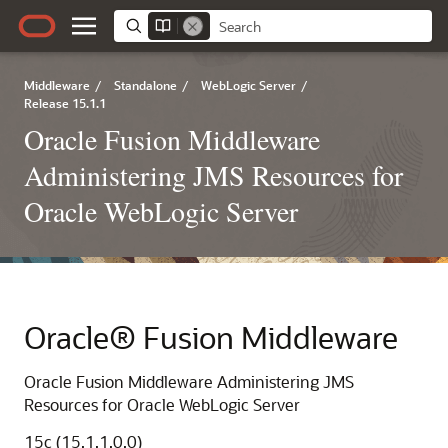
Middleware
/
Standalone
/
WebLogic Server
/
Release 15.1.1
Oracle Fusion Middleware
Administering JMS Resources for
Oracle WebLogic Server
Oracle® Fusion Middleware
Oracle Fusion Middleware Administering JMS
Resources for Oracle WebLogic Server
15c (15.1.1.0.0)