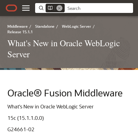
Middleware
/
Standalone
/
WebLogic Server
/
Release 15.1.1
What's New in Oracle WebLogic
Server
Oracle® Fusion Middleware
What's New in Oracle WebLogic Server
15c (15.1.1.0.0)
G24661-02