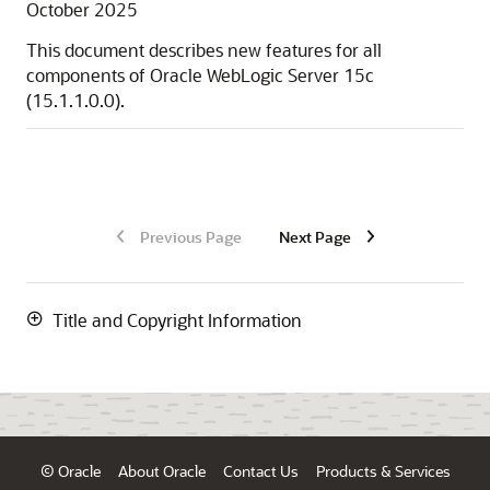
October 2025
This document describes new features for all
components of
Oracle WebLogic Server
15c
(
15.1.1.0.0
).
Previous Page
Next Page
Title and Copyright Information
© Oracle
About Oracle
Contact Us
Products & Services