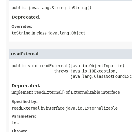
public java.lang.String toString()
Deprecated.
Overrides:
toString
in class
java.lang.Object
readExternal
public void readExternal​(java.io.ObjectInput in)

                  throws java.io.IOException,

                         java.lang.ClassNotFoundExc
Deprecated.
implement readExternal() of Externalizable interface
Specified by:
readExternal
in interface
java.io.Externalizable
Parameters:
in
-
Throws: