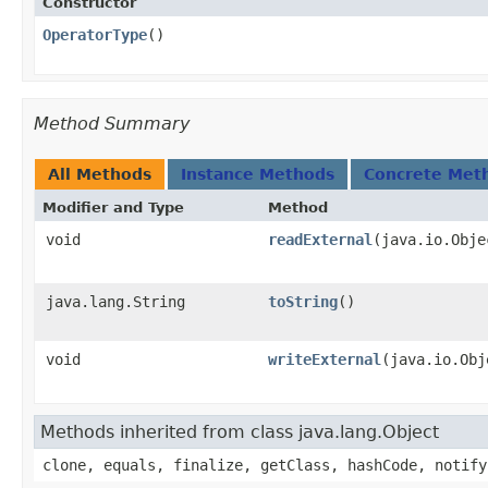
Constructor
OperatorType
()
Method Summary
All Methods
Instance Methods
Concrete Met
Modifier and Type
Method
void
readExternal
​(java.io.Obj
java.lang.String
toString
()
void
writeExternal
​(java.io.Ob
Methods inherited from class java.lang.Object
clone, equals, finalize, getClass, hashCode, notify