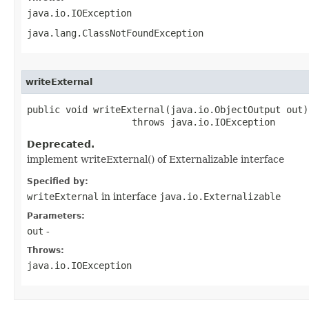
java.io.IOException
java.lang.ClassNotFoundException
writeExternal
public void writeExternal​(java.io.ObjectOutput out)

                   throws java.io.IOException
Deprecated.
implement writeExternal() of Externalizable interface
Specified by:
writeExternal
in interface
java.io.Externalizable
Parameters:
out
-
Throws:
java.io.IOException