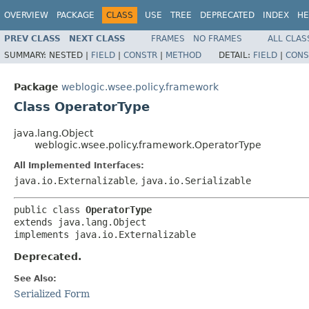
OVERVIEW
PACKAGE
CLASS
USE
TREE
DEPRECATED
INDEX
HE
PREV CLASS
NEXT CLASS
FRAMES
NO FRAMES
ALL CLAS
SUMMARY:
NESTED |
FIELD
|
CONSTR
|
METHOD
DETAIL:
FIELD
|
CONS
Package
weblogic.wsee.policy.framework
Class OperatorType
java.lang.Object
weblogic.wsee.policy.framework.OperatorType
All Implemented Interfaces:
java.io.Externalizable
,
java.io.Serializable
public class 
OperatorType
extends java.lang.Object

implements java.io.Externalizable
Deprecated.
See Also:
Serialized Form