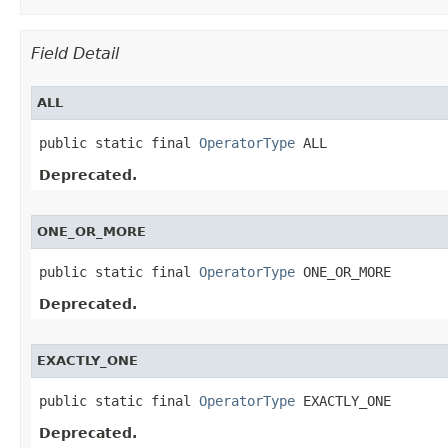
Field Detail
ALL
public static final 
OperatorType
 ALL
Deprecated.
ONE_OR_MORE
public static final 
OperatorType
 ONE_OR_MORE
Deprecated.
EXACTLY_ONE
public static final 
OperatorType
 EXACTLY_ONE
Deprecated.