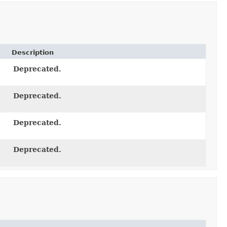
Description
Deprecated.
Deprecated.
Deprecated.
Deprecated.