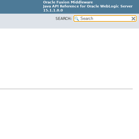
Oracle Fusion Middleware
Java API Reference for Oracle WebLogic Server
15.1.1.0.0
SEARCH:
G31699-02