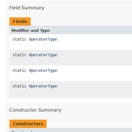
Field Summary
Fields
Modifier and Type
static
OperatorType
static
OperatorType
static
OperatorType
static
OperatorType
Constructor Summary
Constructors