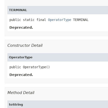
TERMINAL
public static final 
OperatorType
 TERMINAL
Deprecated.
Constructor Detail
OperatorType
public OperatorType()
Deprecated.
Method Detail
toString