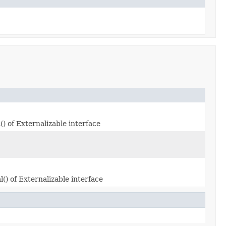
) of Externalizable interface
) of Externalizable interface