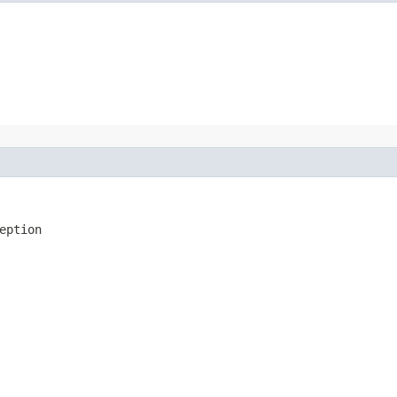
eption