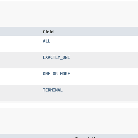
Field
ALL
EXACTLY_ONE
ONE_OR_MORE
TERMINAL