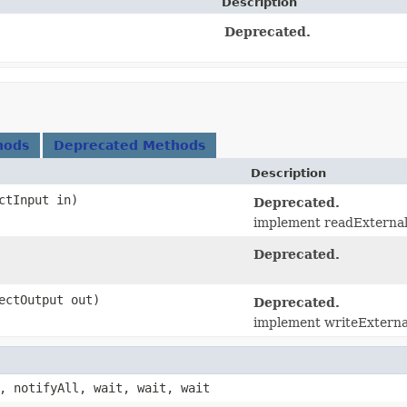
Description
Deprecated.
hods
Deprecated Methods
Description
ectInput in)
Deprecated.
implement readExternal(
Deprecated.
jectOutput out)
Deprecated.
implement writeExternal(
, notifyAll, wait, wait, wait