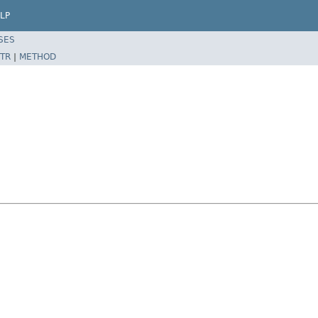
LP
SES
TR
|
METHOD