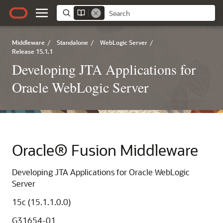
Middleware
/
Standalone
/
WebLogic Server
/
Release 15.1.1
Developing JTA Applications for
Oracle WebLogic Server
Oracle® Fusion Middleware
Developing JTA Applications for Oracle WebLogic
Server
15c (15.1.1.0.0)
G31654-01