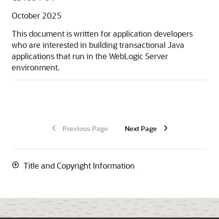
October 2025
This document is written for application developers
who are interested in building transactional Java
applications that run in the WebLogic Server
environment.
Previous Page
Next Page
Title and Copyright Information