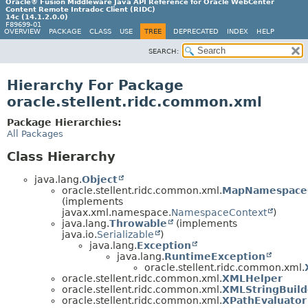
Oracle® Fusion Middleware Java API Reference for Oracle WebCenter
Content Remote Intradoc Client (RIDC)
14c (14.1.2.0.0)
F89699-01
OVERVIEW
PACKAGE
CLASS
USE
TREE
DEPRECATED
INDEX
HELP
SEARCH:
Hierarchy For Package
oracle.stellent.ridc.common.xml
Package Hierarchies:
All Packages
Class Hierarchy
java.lang.
Object
oracle.stellent.ridc.common.xml.
MapNamespace
(implements
javax.xml.namespace.
NamespaceContext
)
java.lang.
Throwable
(implements
java.io.
Serializable
)
java.lang.
Exception
java.lang.
RuntimeException
oracle.stellent.ridc.common.xml.
oracle.stellent.ridc.common.xml.
XMLHelper
oracle.stellent.ridc.common.xml.
XMLStringBuild
oracle.stellent.ridc.common.xml.
XPathEvaluator