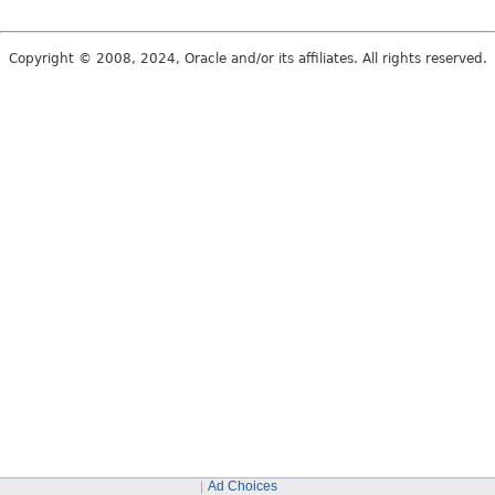
Copyright © 2008, 2024, Oracle and/or its affiliates. All rights reserved.
Ad Choices