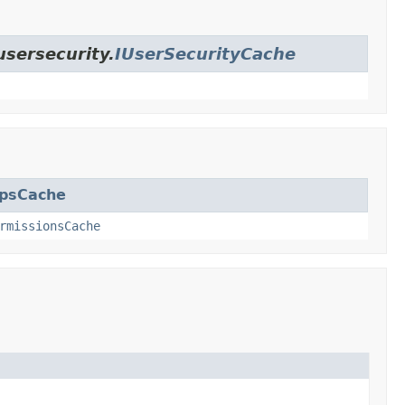
usersecurity.
IUserSecurityCache
upsCache
rmissionsCache