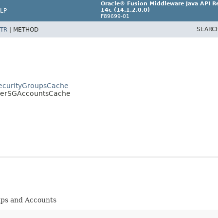
Oracle® Fusion Middleware Java API Re
14c (14.1.2.0.0)
LP
F89699-01
SEARC
TR
|
METHOD
rSecurityGroupsCache
.UserSGAccountsCache
ups and Accounts