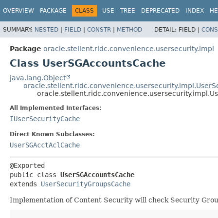
OVERVIEW
PACKAGE
CLASS
USE
TREE
DEPRECATED
INDEX
HE
SUMMARY:
NESTED
|
FIELD
|
CONSTR
|
METHOD
DETAIL:
FIELD |
CONS
Package
oracle.stellent.ridc.convenience.usersecurity.impl
Class UserSGAccountsCache
java.lang.Object
oracle.stellent.ridc.convenience.usersecurity.impl.Use
oracle.stellent.ridc.convenience.usersecurity.impl
All Implemented Interfaces:
IUserSecurityCache
Direct Known Subclasses:
UserSGAcctAclCache
public class 
UserSGAccountsCache
extends 
UserSecurityGroupsCache
Implementation of Content Security will check Security Gro