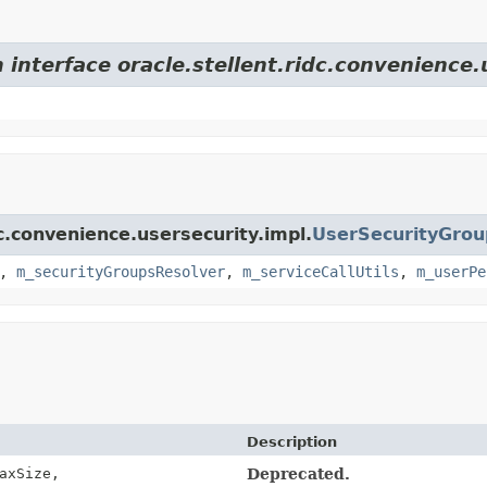
 interface oracle.stellent.ridc.convenience.
dc.convenience.usersecurity.impl.
UserSecurityGro
,
m_securityGroupsResolver
,
m_serviceCallUtils
,
m_userPe
Description
axSize,
Deprecated.