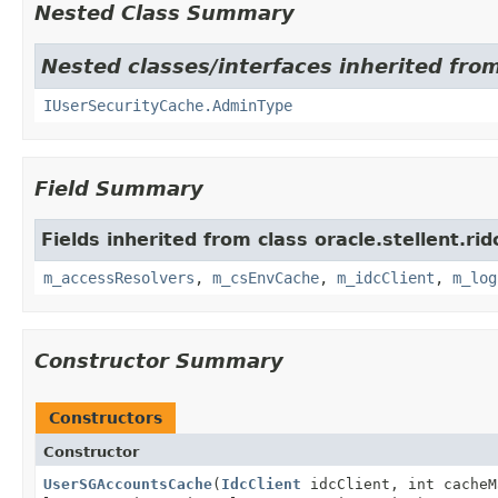
Nested Class Summary
Nested classes/interfaces inherited from
IUserSecurityCache.AdminType
Field Summary
Fields inherited from class oracle.stellent.ri
m_accessResolvers
,
m_csEnvCache
,
m_idcClient
,
m_log
Constructor Summary
Constructors
Constructor
UserSGAccountsCache
(
IdcClient
idcClient, int cacheM