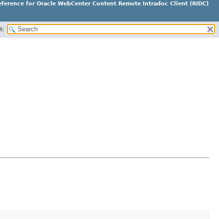
ference for Oracle WebCenter Content Remote Intradoc Client (RIDC)
H: