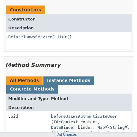
Constructors
Constructor
Description
BeforeJaxwsServiceFilter
()
Method Summary
All Methods
Instance Methods
Concrete Methods
Modifier and Type
Method
Description
void
beforeJaxwsAuthenticateUser
(
IdcContext
context,
DataBinder
binder,
Map
<
String
,
Object
> requestContext)
Ad Choices