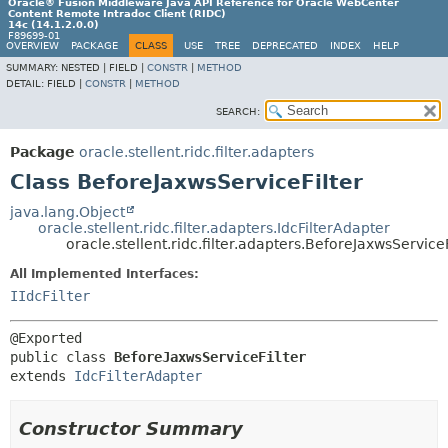
Oracle® Fusion Middleware Java API Reference for Oracle WebCenter
Content Remote Intradoc Client (RIDC)
14c (14.1.2.0.0)
F89699-01
OVERVIEW
PACKAGE
CLASS
USE
TREE
DEPRECATED
INDEX
HELP
SUMMARY:
NESTED |
FIELD |
CONSTR
|
METHOD
DETAIL:
FIELD |
CONSTR
|
METHOD
SEARCH:
Package
oracle.stellent.ridc.filter.adapters
Class BeforeJaxwsServiceFilter
java.lang.Object
oracle.stellent.ridc.filter.adapters.IdcFilterAdapter
oracle.stellent.ridc.filter.adapters.BeforeJaxwsServiceF
All Implemented Interfaces:
IIdcFilter
public class 
BeforeJaxwsServiceFilter
extends 
IdcFilterAdapter
Constructor Summary