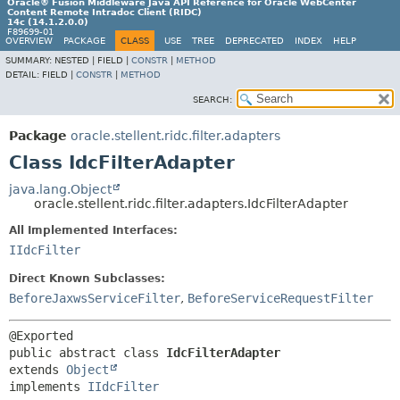
Oracle® Fusion Middleware Java API Reference for Oracle WebCenter
Content Remote Intradoc Client (RIDC)
14c (14.1.2.0.0)
F89699-01
OVERVIEW
PACKAGE
CLASS
USE
TREE
DEPRECATED
INDEX
HELP
SUMMARY:
NESTED |
FIELD |
CONSTR
|
METHOD
DETAIL:
FIELD |
CONSTR
|
METHOD
SEARCH:
Package
oracle.stellent.ridc.filter.adapters
Class IdcFilterAdapter
java.lang.Object
oracle.stellent.ridc.filter.adapters.IdcFilterAdapter
All Implemented Interfaces:
IIdcFilter
Direct Known Subclasses:
BeforeJaxwsServiceFilter
,
BeforeServiceRequestFilter
public abstract class 
IdcFilterAdapter
extends 
Object
implements 
IIdcFilter