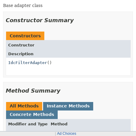
Base adapter class
Constructor Summary
Constructors
Constructor
Description
IdcFilterAdapter
()
Method Summary
All Methods
Instance Methods
Concrete Methods
Modifier and Type
Method
Description
Ad Choices