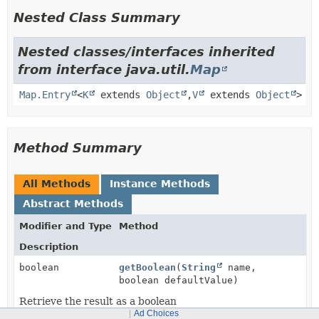
Nested Class Summary
Nested classes/interfaces inherited
from interface java.util.
Map
Map.Entry
<
K
extends
Object
,
V
extends
Object
>
Method Summary
All Methods
Instance Methods
Abstract Methods
Modifier and Type
Method
Description
boolean
getBoolean
(
String
name,
boolean defaultValue)
Retrieve the result as a boolean
Ad Choices