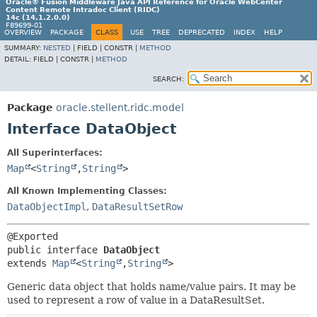
Oracle® Fusion Middleware Java API Reference for Oracle WebCenter
Content Remote Intradoc Client (RIDC)
14c (14.1.2.0.0)
F89699-01
OVERVIEW
PACKAGE
CLASS
USE
TREE
DEPRECATED
INDEX
HELP
SUMMARY:
NESTED
|
FIELD |
CONSTR |
METHOD
DETAIL:
FIELD |
CONSTR |
METHOD
SEARCH:
Package
oracle.stellent.ridc.model
Interface DataObject
All Superinterfaces:
Map
<
String
,
String
>
All Known Implementing Classes:
DataObjectImpl
,
DataResultSetRow
public interface 
DataObject
extends 
Map
<
String
,
String
>
Generic data object that holds name/value pairs. It may be
used to represent a row of value in a DataResultSet.