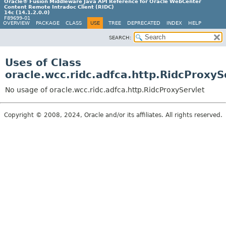
Oracle® Fusion Middleware Java API Reference for Oracle WebCenter
Content Remote Intradoc Client (RIDC)
14c (14.1.2.0.0)
F89699-01
OVERVIEW
PACKAGE
CLASS
USE
TREE
DEPRECATED
INDEX
HELP
SEARCH:
Uses of Class
oracle.wcc.ridc.adfca.http.RidcProxyS
No usage of oracle.wcc.ridc.adfca.http.RidcProxyServlet
Copyright © 2008, 2024, Oracle and/or its affiliates. All rights reserved.