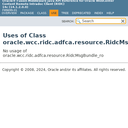
Oracle® Fusion Middleware Java API Reference for Oracle WebCenter
Content Remote Intradoc Client (RIDC)
14c (14.1.2.0.0)
F89699-01
OVERVIEW
PACKAGE
CLASS
USE
TREE
DEPRECATED
INDEX
HELP
SEARCH:
Uses of Class
oracle.wcc.ridc.adfca.resource.RidcM
No usage of
oracle.wcc.ridc.adfca.resource.RidcMsgBundle_ro
Copyright © 2008, 2024, Oracle and/or its affiliates. All rights reserved.