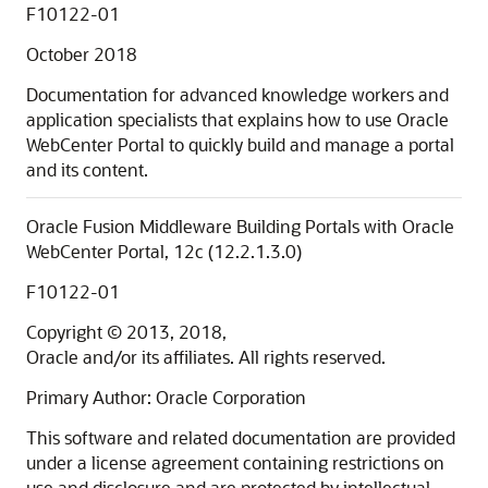
F10122-01
October 2018
Documentation for advanced knowledge workers and
application specialists that explains how to use
Oracle
WebCenter Portal
to quickly build and manage a portal
and its content.
Oracle Fusion Middleware Building Portals with Oracle
WebCenter Portal, 12c (12.2.1.3.0)
F10122-01
Copyright © 2013, 2018,
Oracle and/or its affiliates. All rights reserved.
Primary Author: Oracle Corporation
This software and related documentation are provided
under a license agreement containing restrictions on
use and disclosure and are protected by intellectual