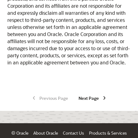
Corporation and its affiliates are not responsible for
and expressly disclaim all warranties of any kind with
respect to third-party content, products, and services
unless otherwise set forth in an applicable agreement
between you and Oracle. Oracle Corporation and its
affiliates will not be responsible for any loss, costs, or
damages incurred due to your access to or use of third-
party content, products, or services, except as set forth
in an applicable agreement between you and Oracle.
Previous Page
Next Page
© Oracle
About Oracle
Contact Us
Products & Services