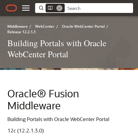
Middleware
/
WebCenter
/
Oracle WebCenter Portal
/
Release 12.2.1.3
Building Portals with Oracle
WebCenter Portal
Oracle® Fusion
Middleware
Building Portals with Oracle WebCenter Portal
12
c
(12.2.1.3.0)