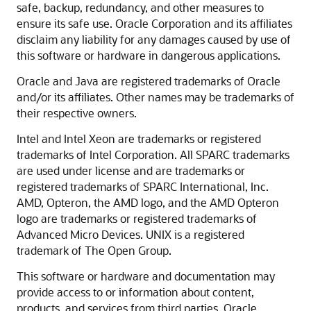
safe, backup, redundancy, and other measures to
ensure its safe use. Oracle Corporation and its affiliates
disclaim any liability for any damages caused by use of
this software or hardware in dangerous applications.
Oracle and Java are registered trademarks of Oracle
and/or its affiliates. Other names may be trademarks of
their respective owners.
Intel and Intel Xeon are trademarks or registered
trademarks of Intel Corporation. All SPARC trademarks
are used under license and are trademarks or
registered trademarks of SPARC International, Inc.
AMD, Opteron, the AMD logo, and the AMD Opteron
logo are trademarks or registered trademarks of
Advanced Micro Devices. UNIX is a registered
trademark of The Open Group.
This software or hardware and documentation may
provide access to or information about content,
products, and services from third parties. Oracle