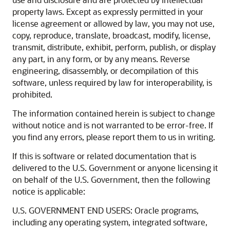
property laws. Except as expressly permitted in your
license agreement or allowed by law, you may not use,
copy, reproduce, translate, broadcast, modify, license,
transmit, distribute, exhibit, perform, publish, or display
any part, in any form, or by any means. Reverse
engineering, disassembly, or decompilation of this
software, unless required by law for interoperability, is
prohibited.
The information contained herein is subject to change
without notice and is not warranted to be error-free. If
you find any errors, please report them to us in writing.
If this is software or related documentation that is
delivered to the U.S. Government or anyone licensing it
on behalf of the U.S. Government, then the following
notice is applicable:
U.S. GOVERNMENT END USERS: Oracle programs,
including any operating system, integrated software,