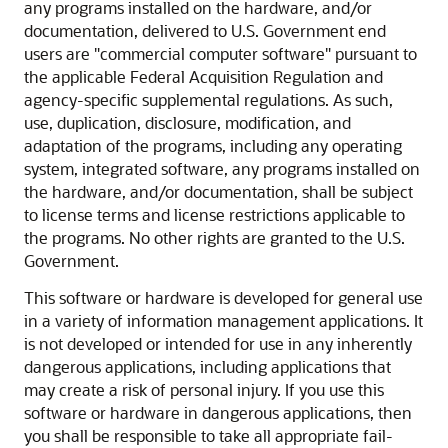
any programs installed on the hardware, and/or
documentation, delivered to U.S. Government end
users are "commercial computer software" pursuant to
the applicable Federal Acquisition Regulation and
agency-specific supplemental regulations. As such,
use, duplication, disclosure, modification, and
adaptation of the programs, including any operating
system, integrated software, any programs installed on
the hardware, and/or documentation, shall be subject
to license terms and license restrictions applicable to
the programs. No other rights are granted to the U.S.
Government.
This software or hardware is developed for general use
in a variety of information management applications. It
is not developed or intended for use in any inherently
dangerous applications, including applications that
may create a risk of personal injury. If you use this
software or hardware in dangerous applications, then
you shall be responsible to take all appropriate fail-