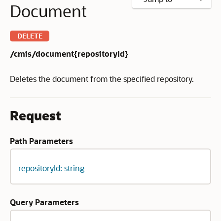
Document
DELETE
/cmis/document{repositoryId}
Deletes the document from the specified repository.
Request
Path Parameters
repositoryId: string
Query Parameters