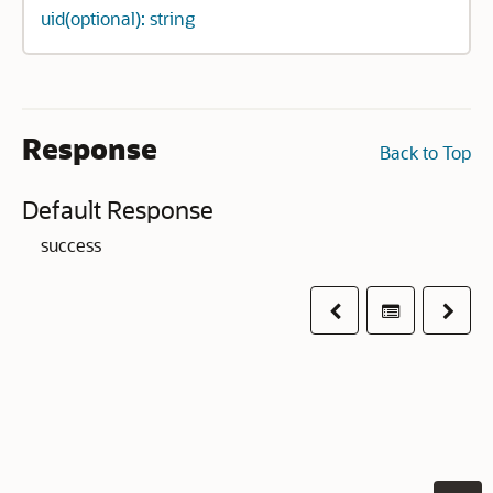
uid(optional): string
Response
Back to Top
Default Response
success
Previous
Table of co
Next