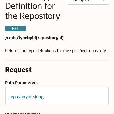
Definition for
the Repository
GET
/cmis/typebyid{repositoryId}
Returns the type definitions for the specified repository.
Request
Path Parameters
repositoryId: string