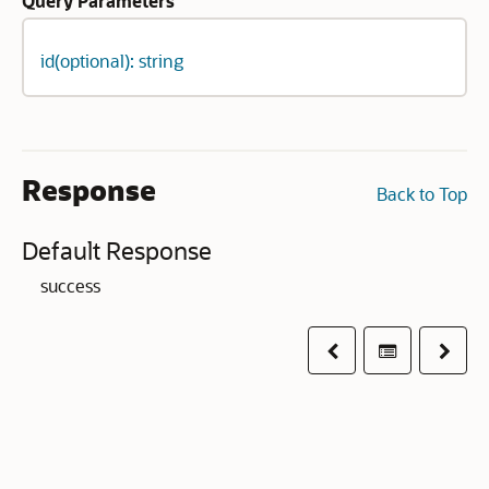
Query Parameters
id(optional): string
Response
Back to Top
Default Response
success
Previous
Table of co
Next