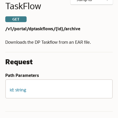
TaskFlow
GET
/v1/portal/dptaskflows/{id}/archive
Downloads the DP Taskflow from an EAR file.
Request
Path Parameters
id: string