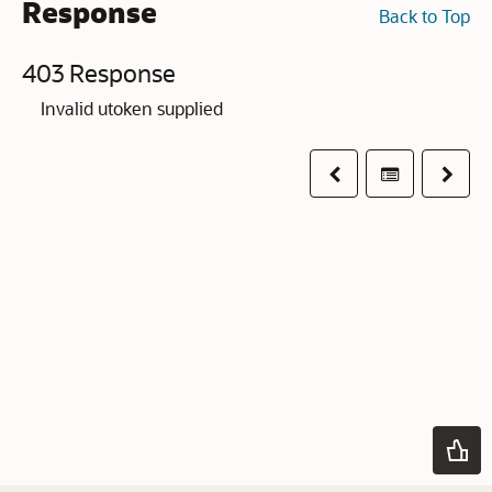
Response
Back to Top
403 Response
Invalid utoken supplied
Previous
Table of co
Next