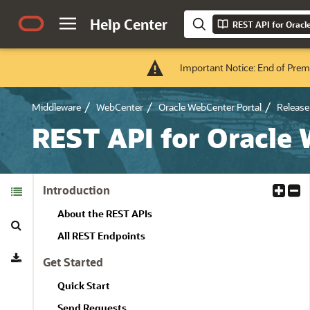
Help Center
REST API for Oracl
Important Notice: End of Prem
Middleware
WebCenter
Oracle WebCenter Portal
Release 
REST API for Oracle
Table of
Introduction
E
C
Contents
x
o
About the REST APIs
Search
p
l
a
l
All REST Endpoints
Download
n
a
Get Started
d
p
A
s
Quick Start
l
e
Send Requests