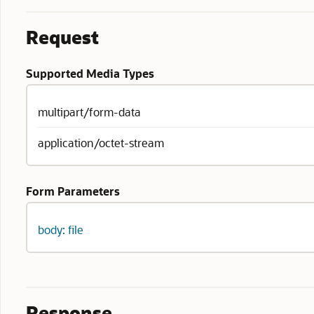
Request
Supported Media Types
multipart/form-data
application/octet-stream
Form Parameters
body: file
Response