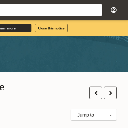
earn more
Close this notice
le
Previous
Next
Jump to
.