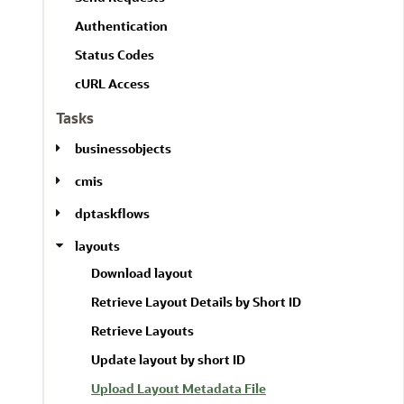
l
A
l
Authentication
l
Status Codes
cURL Access
Tasks
businessobjects
cmis
dptaskflows
layouts
Download layout
Retrieve Layout Details by Short ID
Retrieve Layouts
Update layout by short ID
Upload Layout Metadata File