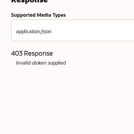
Supported Media Types
application/json
403 Response
Invalid utoken supplied