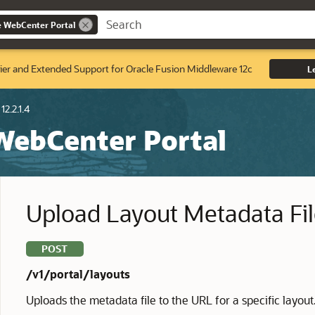
e WebCenter Portal
ier and Extended Support for Oracle Fusion Middleware 12c
L
12.2.1.4
 WebCenter Portal
Upload Layout Metadata Fi
POST
/v1/portal/layouts
Uploads the metadata file to the URL for a specific layout