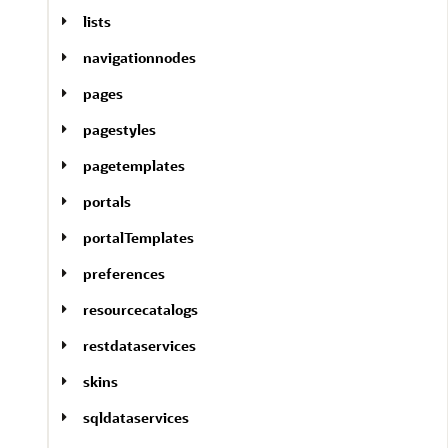
lists
navigationnodes
pages
pagestyles
pagetemplates
portals
portalTemplates
preferences
resourcecatalogs
restdataservices
skins
sqldataservices