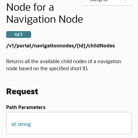
Node for a
Navigation Node
GET
/v1/portal/navigationnodes/{id}/childNodes
Returns all the available child nodes of a navigation
node based on the specified short ID.
Request
Path Parameters
id: string