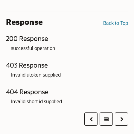
Response
Back to Top
200 Response
successful operation
403 Response
Invalid utoken supplied
404 Response
Invalid short id supplied
Previous
Table of co
Next