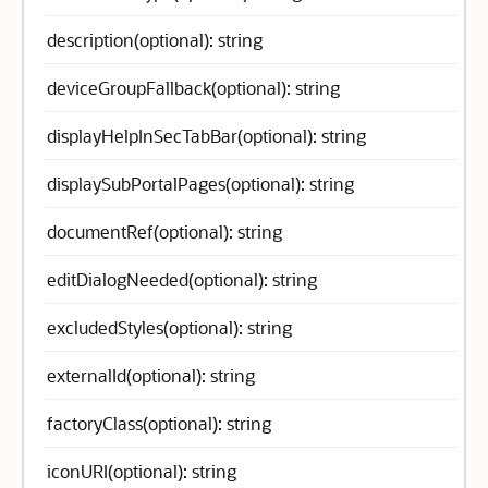
description(optional): string
deviceGroupFallback(optional): string
displayHelpInSecTabBar(optional): string
displaySubPortalPages(optional): string
documentRef(optional): string
editDialogNeeded(optional): string
excludedStyles(optional): string
externalId(optional): string
factoryClass(optional): string
iconURI(optional): string