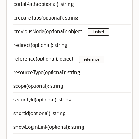
portalPath(optional): string
prepareTabs(optional): string
previousNode(optional): object
Linked
redirect(optional): string
reference(optional): object
reference
resourceType(optional): string
scope(optional): string
securityId(optional): string
shortId(optional): string
showLoginLink(optional): string