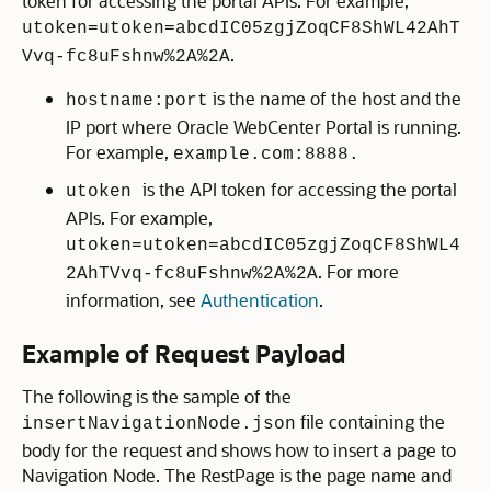
token for accessing the portal APIs. For example,
utoken=utoken=abcdIC05zgjZoqCF8ShWL42AhT
.
Vvq-fc8uFshnw%2A%2A
is the name of the host and the
hostname:port
IP port where Oracle WebCenter Portal is running.
For example,
example.com:8888.
is the API token for accessing the portal
utoken
APIs. For example,
utoken=utoken=abcdIC05zgjZoqCF8ShWL4
. For more
2AhTVvq-fc8uFshnw%2A%2A
information, see
Authentication
.
Example of Request Payload
The following is the sample of the
file containing the
insertNavigationNode.json
body for the request and shows how to insert a page to
Navigation Node. The RestPage is the page name and