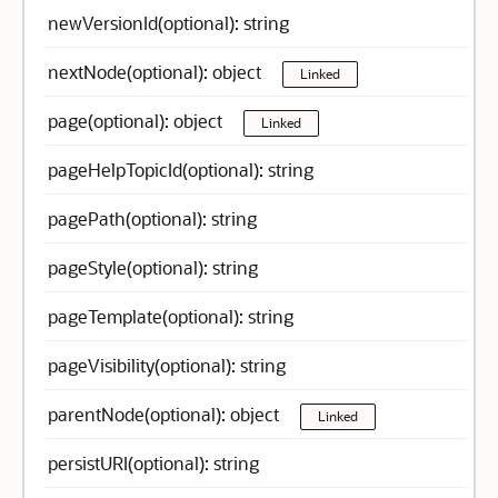
newVersionId(optional): string
nextNode(optional): object
Linked
page(optional): object
Linked
pageHelpTopicId(optional): string
pagePath(optional): string
pageStyle(optional): string
pageTemplate(optional): string
pageVisibility(optional): string
parentNode(optional): object
Linked
persistURI(optional): string