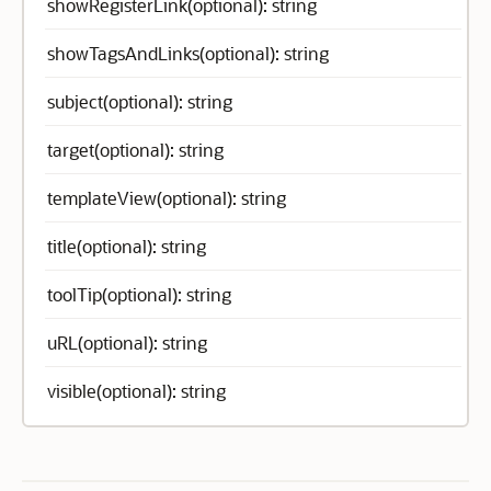
showRegisterLink(optional): string
showTagsAndLinks(optional): string
subject(optional): string
target(optional): string
templateView(optional): string
title(optional): string
toolTip(optional): string
uRL(optional): string
visible(optional): string