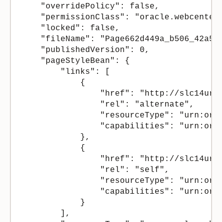
    "overridePolicy": false,

    "permissionClass": "oracle.webcenter.
    "locked": false,

    "fileName": "Page662d449a_b506_42a5_8
    "publishedVersion": 0,

    "pageStyleBean": {

        "links": [

            {

                "href": "http://slc14url
                "rel": "alternate",

                "resourceType": "urn:orac
                "capabilities": "urn:orac
            },

            {

                "href": "http://slc14url
                "rel": "self",

                "resourceType": "urn:orac
                "capabilities": "urn:ora
            }

        ],
