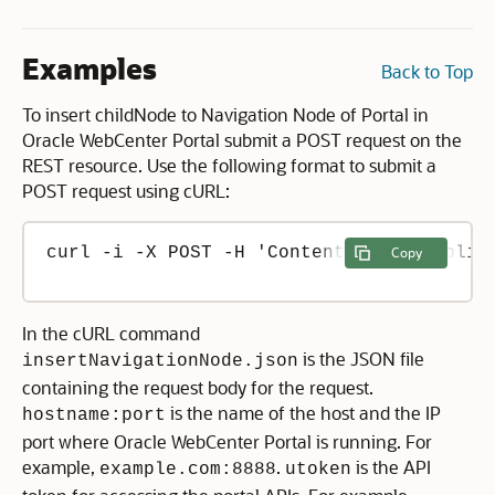
Examples
Back to Top
To insert childNode to Navigation Node of Portal in
Oracle WebCenter Portal submit a POST request on the
REST resource. Use the following format to submit a
POST request using cURL:
curl -i -X POST -H 'Content-Type: applic
Copy
In the cURL command
is the JSON file
insertNavigationNode.json
containing the request body for the request.
is the name of the host and the IP
hostname:port
port where Oracle WebCenter Portal is running. For
example,
.
is the API
example.com:8888
utoken