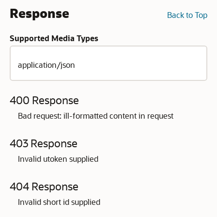
Response
Back to Top
Supported Media Types
application/json
400 Response
Bad request: ill-formatted content in request
403 Response
Invalid utoken supplied
404 Response
Invalid short id supplied