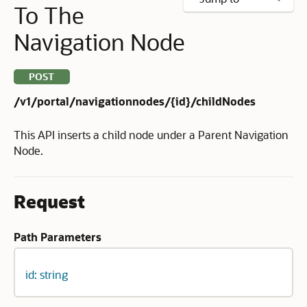
To The
Navigation Node
POST
/v1/portal/navigationnodes/{id}/childNodes
This API inserts a child node under a Parent Navigation
Node.
Request
Path Parameters
id: string