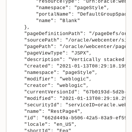
        "resourceType": "urn:oracle:webce
        "namespace": "pageStyle",

        "portalName": "DefaultGroupSpace"
        "name": "Blank"

    },

    "pageDefinitionPath": "/pageDefs/ora
    "sourcePath": "/oracle/webcenter/sit
    "pagePath": "/oracle/webcenter/page/
    "pageViewType": "JSPX",

    "description": "Vertically stacked co
    "created": "2021-01-13T08:29:18.195Z"
    "namespace": "pageStyle",

    "modifier": "weblogic",

    "creator": "weblogic",

    "currentVersionId": "67b0193d-5d2b-45
    "modified": "2021-01-13T08:29:18.295Z
    "securityId": "serviceID=oracle.webc
    "name": "RestPage4",

    "id": "662d449a-b506-42a5-83a9-ef59eb
    "locale": "en_US",

    "shortId": "Eeg"
