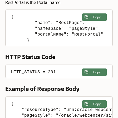
RestPortal is the Portal name.
{

Copy
         "name": "RestPage",

         "namespace": "pageStyle",

         "portalName": "RestPortal"

      }
HTTP Status Code
HTTP_STATUS = 201
Copy
Example of Response Body
{

Copy
    "resourceType": "urn:oracle:webcenter
    "pageStyle": "/oracle/webcenter/site