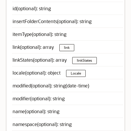
id(optional): string
insertFolderContents(optional): string
itemType(optional): string
link(optional): array
link
linkStates(optional): array
linkStates
locale(optional): object
Locale
modified(optional): string(date-time)
modifier(optional): string
name(optional): string
namespace(optional): string