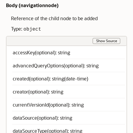
Body (
navigationnode
)
Reference of the child node to be added
Type:
object
Show Source
accessKey(optional): string
advancedQueryOptions(optional): string
created(optional): string(date-time)
creator(optional): string
currentVersionId(optional): string
dataSource(optional): string
dataSourceType(optional): string