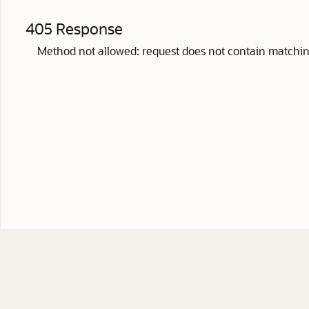
405 Response
Method not allowed: request does not contain matchin