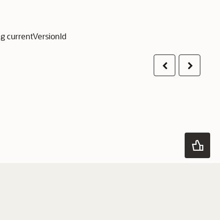
g currentVersionId
Previous
Next