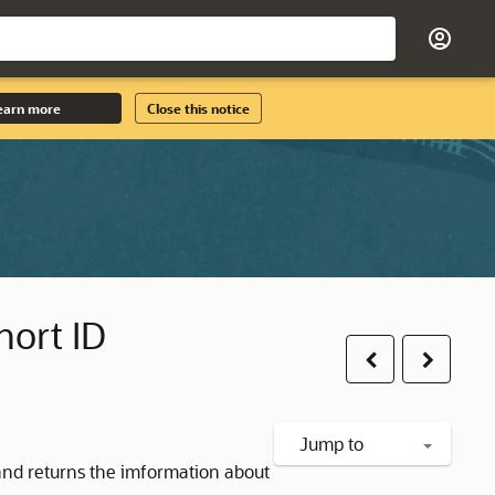
earn more
Close this notice
hort ID
Previous
Next
Jump to
and returns the imformation about