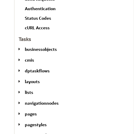
l
A
l
Authentication
l
Status Codes
cURL Access
Tasks
businessobjects
cmis
dptaskflows
layouts
lists
navigationnodes
pages
pagestyles