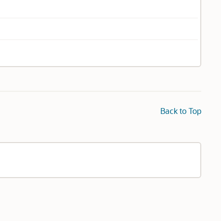
Back to Top