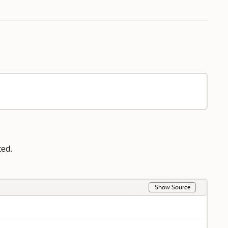
ted.
Show Source