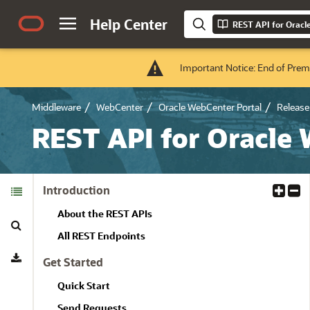
Help Center
REST API for Oracl
Important Notice: End of Prem
Middleware
WebCenter
Oracle WebCenter Portal
Release 
REST API for Oracle
Table of
Introduction
E
C
Contents
x
o
About the REST APIs
Search
p
l
a
l
All REST Endpoints
Download
n
a
Get Started
d
p
A
s
Quick Start
l
e
Send Requests