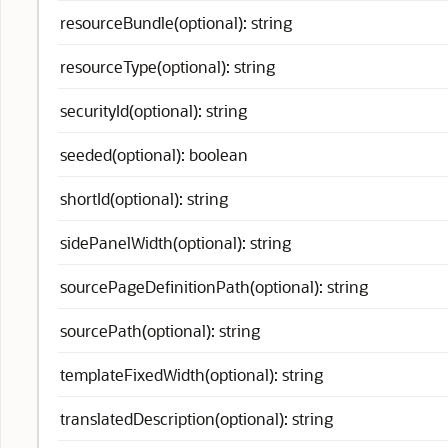
resourceBundle(optional): string
resourceType(optional): string
securityId(optional): string
seeded(optional): boolean
shortId(optional): string
sidePanelWidth(optional): string
sourcePageDefinitionPath(optional): string
sourcePath(optional): string
templateFixedWidth(optional): string
translatedDescription(optional): string