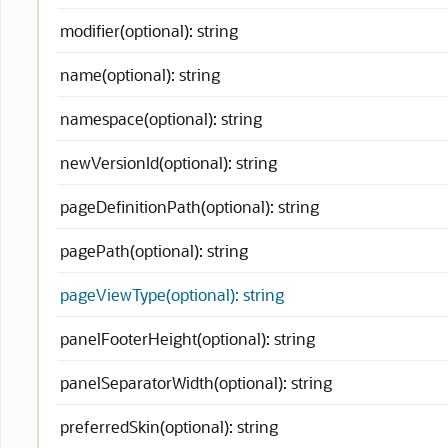
modifier(optional): string
name(optional): string
namespace(optional): string
newVersionId(optional): string
pageDefinitionPath(optional): string
pagePath(optional): string
pageViewType(optional): string
panelFooterHeight(optional): string
panelSeparatorWidth(optional): string
preferredSkin(optional): string