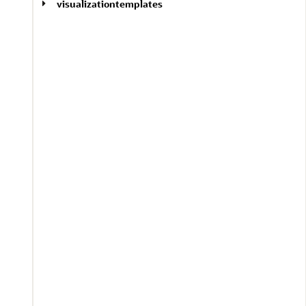
visualizationtemplates