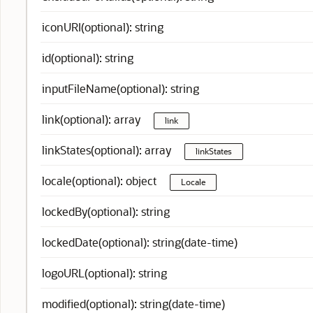
iconURI(optional): string
id(optional): string
inputFileName(optional): string
link(optional): array
link
linkStates(optional): array
linkStates
locale(optional): object
Locale
lockedBy(optional): string
lockedDate(optional): string(date-time)
logoURL(optional): string
modified(optional): string(date-time)