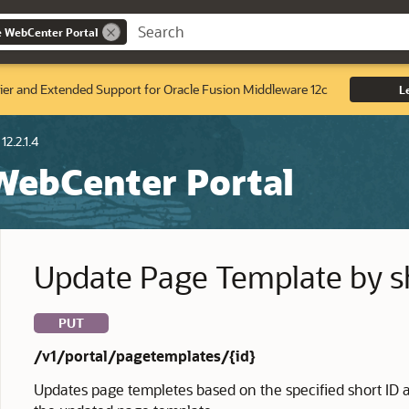
e WebCenter Portal
ier and Extended Support for Oracle Fusion Middleware 12c
L
12.2.1.4
 WebCenter Portal
Update Page Template by s
PUT
/v1/portal/pagetemplates/{id}
Updates page templetes based on the specified short ID 