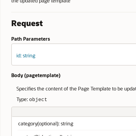
the updated page template
Request
Path Parameters
id: string
Body (
pagetemplate
)
Specifies the content of the Page Template to be upda
Type:
object
category(optional): string