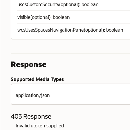
usesCustomSecurity(optional): boolean
visible(optional): boolean
wcsUsesSpacesNavigationPane(optional): boolean
Response
Supported Media Types
application/json
403 Response
Invalid utoken supplied