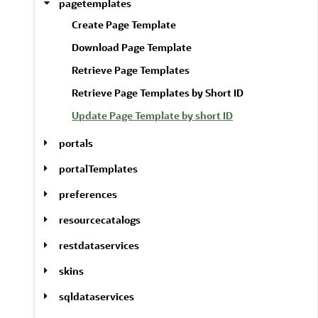
pagetemplates
Create Page Template
Download Page Template
Retrieve Page Templates
Retrieve Page Templates by Short ID
Update Page Template by short ID
portals
portalTemplates
preferences
resourcecatalogs
restdataservices
skins
sqldataservices