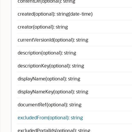
contentDir(optional): string
created(optional): string(date-time)
creator(optional): string
currentVersionId(optional): string
description(optional): string
descriptionKey(optional): string
displayName(optional): string
displayNameKey(optional): string
documentRef(optional): string
excludedFrom(optional): string
excludedPortalIds(optional): string