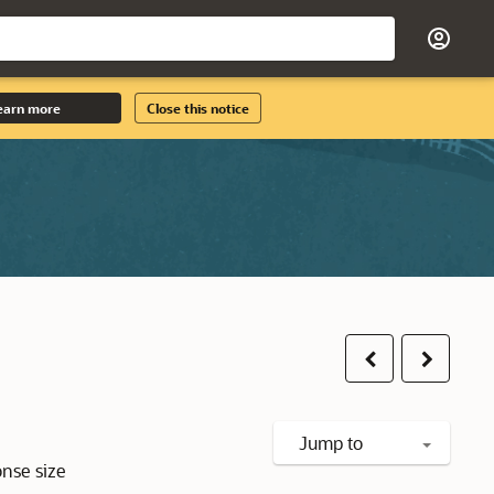
earn more
Close this notice
Previous
Next
Jump to
onse size