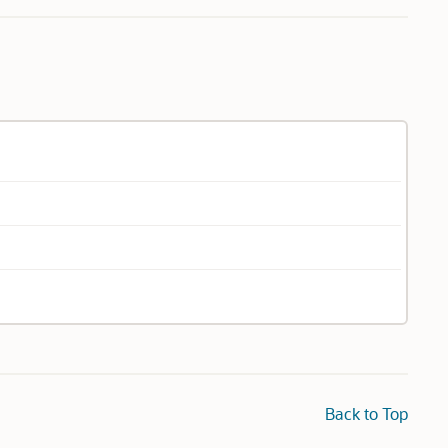
Back to Top