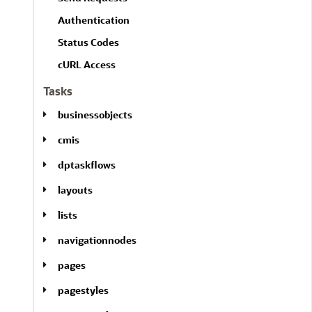
l
A
l
Authentication
l
Status Codes
cURL Access
Tasks
businessobjects
cmis
dptaskflows
layouts
lists
navigationnodes
pages
pagestyles