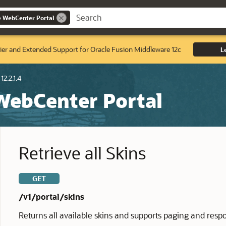
e WebCenter Portal
ier and Extended Support for Oracle Fusion Middleware 12c
L
12.2.1.4
 WebCenter Portal
Retrieve all Skins
GET
/v1/portal/skins
Returns all available skins and supports paging and resp