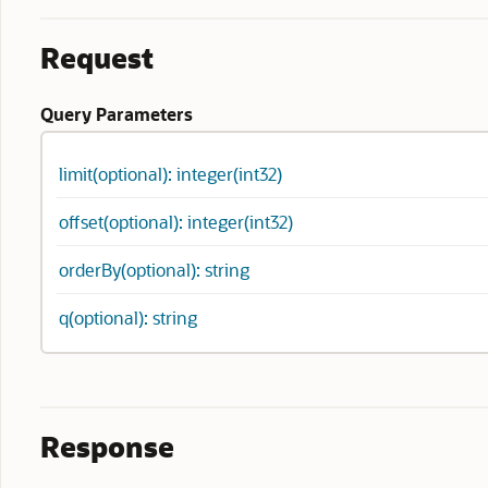
Request
Query Parameters
limit(optional): integer(int32)
offset(optional): integer(int32)
orderBy(optional): string
q(optional): string
Response