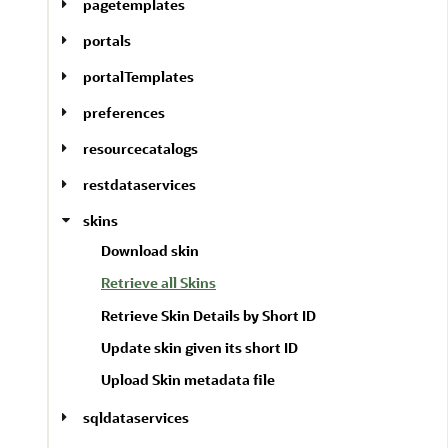
pagetemplates
portals
portalTemplates
preferences
resourcecatalogs
restdataservices
skins
Download skin
Retrieve all Skins
Retrieve Skin Details by Short ID
Update skin given its short ID
Upload Skin metadata file
sqldataservices