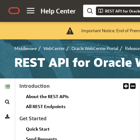
Help Center
REST API for Oracl
Important Notice: End of Prem
Middleware
WebCenter
Oracle WebCenter Portal
Release 
REST API for Oracle
Table of
Introduction
E
C
Contents
x
o
About the REST APIs
Search
p
l
a
l
All REST Endpoints
Download
n
a
Get Started
d
p
A
s
Quick Start
l
e
Send Requests