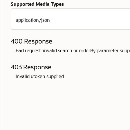
Supported Media Types
application/json
400 Response
Bad request: invalid search or orderBy parameter supp
403 Response
Invalid utoken supplied