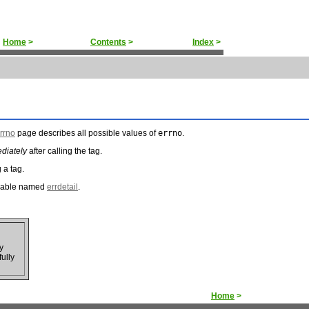
Home
>
Contents
>
Index
>
rrno
page describes all possible values of
errno
.
diately
after calling the tag.
g a tag.
ariable named
errdetail
.
y
fully
Home
>