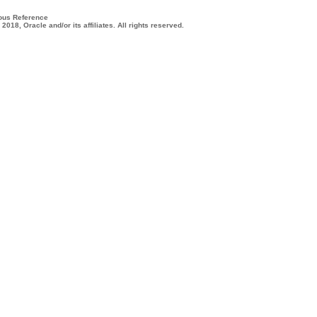
ous Reference
 2018, Oracle and/or its affiliates. All rights reserved.