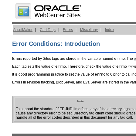
AssetMaker
|
Cart Tags
|
Errors
|
Miscellany
|
Index
Error Conditions: Introduction
Errors reported by Sites tags are stored in the variable named
errno
. The
e
Each tag sets the value of
errno
. Therefore, check the value of
errno
imme
It is good programming practice to set the value of
errno
to
0
prior to callin
Errors in revision tracking, BlobServer, and EvalServer are stored in the v
Note
To support the standard J2EE JNDI interface, any of the directory tags ma
cause any directory error to be set. Directory tag client code should grace
handle all of the error codes described in this document for any tag call.