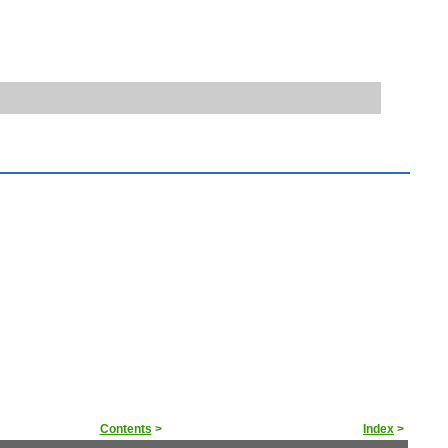
Contents
>
Index
>