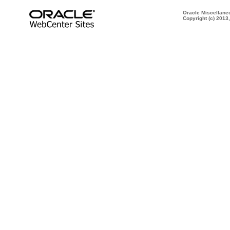
Oracle Miscellane
Copyright (c) 2013,