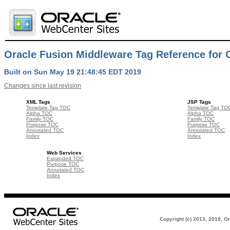
Oracle Fusion Middleware Tag Reference for O
Built on Sun May 19 21:48:45 EDT 2019
Changes since last revision
XML Tags
JSP Tags
Template Tag TOC
Template Tag TO
Alpha TOC
Alpha TOC
Family TOC
Family TOC
Purpose TOC
Purpose TOC
Annotated TOC
Annotated TOC
Index
Index
Web Services
Expanded TOC
Purpose TOC
Annotated TOC
Index
Copyright (c) 2013, 2019, Ora