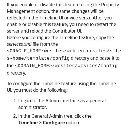
If you enable or disable this feature using the Property
Management option, the same changes will be
reflected in the Timeline UI or vice versa. After you
enable or disable this feature, you need to restart the
server and reload the Contributor UI.
Before you configure the Timeline feature, copy the
services.xml
file from the
<ORACLE_HOME/wcsites/webcentersites/site
directory and paste it to
s-home/template/config
the
<DOMAIN_HOME>/wcsites/wcsites/config
directory.
To configure the Timeline feature using the Timeline
UI, you must do the following:
Log in to the Admin interface as a general
administrator.
In the General Admin tree, click the
Timeline > Configure
option.