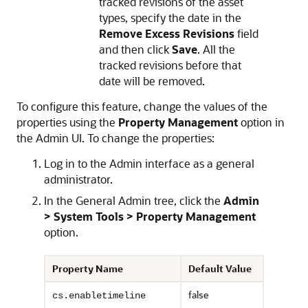
tracked revisions of the asset
types, specify the date in the
Remove Excess Revisions
field
and then click
Save
. All the
tracked revisions before that
date will be removed.
To configure this feature, change the values of the
properties using the
Property Management
option in
the Admin UI. To change the properties:
Log in to the Admin interface as a general
administrator.
In the General Admin tree, click the
Admin
> System Tools > Property Management
option.
Property Name
Default Value
Descrip
false
This prop
cs.enabletimeline
disabled.