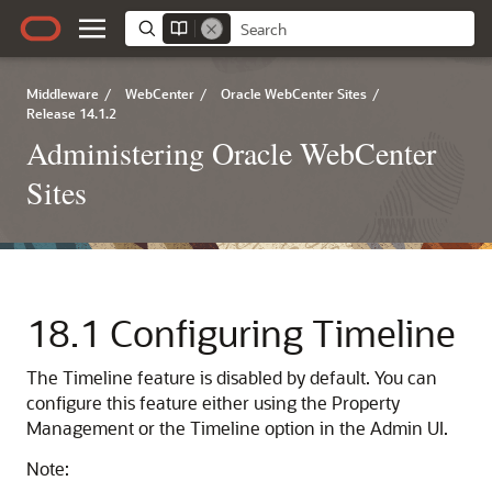
Middleware
/
WebCenter
/
Oracle WebCenter Sites
/
Release 14.1.2
Administering Oracle WebCenter
Sites
18.1
Configuring Timeline
The Timeline feature is disabled by default. You can
configure this feature either using the Property
Management or the Timeline option in the Admin UI.
Note: