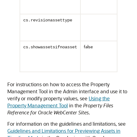
To enable
Enables t
cs.revisionassettype
cs.rev
created b
example
false
Defines t
cs.showassetsifnoasset
If the val
setting i
If the va
For instructions on how to access the Property
Management Tool in the Admin interface and use it to
verify or modify property values, see
Using the
Property Management Tool
in the
Property Files
Reference for Oracle WebCenter Sites
.
For information on the guidelines and limitations, see
Guidelines and Limitations for Previewing Assets in