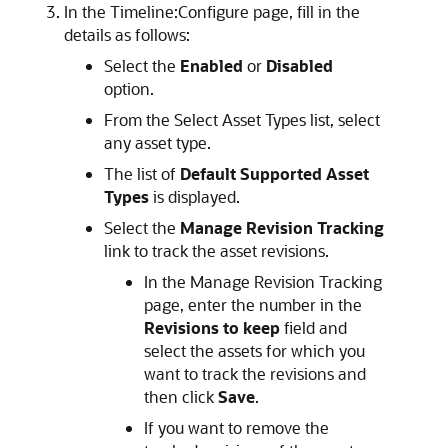
In the Timeline:Configure page, fill in the
details as follows:
Select the
Enabled
or
Disabled
option.
From the Select Asset Types list, select
any asset type.
The list of
Default Supported Asset
Types
is displayed.
Select the
Manage Revision Tracking
link to track the asset revisions.
In the Manage Revision Tracking
page, enter the number in the
Revisions to keep
field and
select the assets for which you
want to track the revisions and
then click
Save
.
If you want to remove the