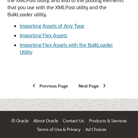
the XMLPost utility, and also to the posting elements
that you use with the XMLPost utility and the
BulkLoader utility.
Importing Assets of Any Type
Importing Flex Assets
Importing Flex Assets with the BulkLoader
Utility
Previous Page
Next Page
© Oracle
About Oracle
Contact Us
Products & Services
Terms of Use & Privacy
Ad Choices