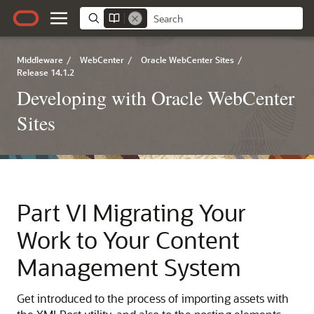
Middleware
/
WebCenter
/
Oracle WebCenter Sites
/
Release 14.1.2
Developing with Oracle WebCenter
Sites
Part VI
Migrating Your
Work to Your Content
Management System
Get introduced to the process of importing assets with