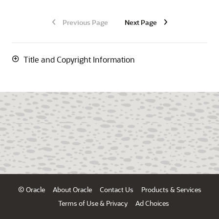
Previous Page
Next Page
Title and Copyright Information
© Oracle
About Oracle
Contact Us
Products & Services
Terms of Use & Privacy
Ad Choices