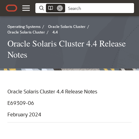
Operating Systems
/
Oracle Solaris Cluster
/
Oracle Solaris Cluster
/
4.4
Oracle Solaris Cluster 4.4 Release
Notes
Oracle Solaris Cluster 4.4 Release Notes
E69309-06
February 2024