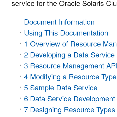
service for the Oracle Solaris Cl
Document Information
Using This Documentation
1 Overview of Resource Ma
2 Developing a Data Service
3 Resource Management API
4 Modifying a Resource Type
5 Sample Data Service
6 Data Service Development 
7 Designing Resource Types