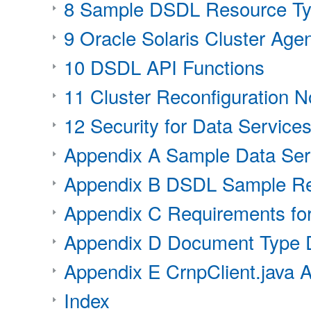
8 Sample DSDL Resource Ty
9 Oracle Solaris Cluster Agen
10 DSDL API Functions
11 Cluster Reconfiguration No
12 Security for Data Service
Appendix A Sample Data Serv
Appendix B DSDL Sample Re
Appendix C Requirements for
Appendix D Document Type D
Appendix E CrnpClient.java A
Index