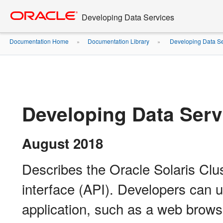
Go
oracle home
to
Developing Data Services
main
content
Documentation Home
Documentation Library
Developing Data Se
»
»
Developing Data Serv
August 2018
Describes the Oracle Solaris Clu
interface (API). Developers can u
application, such as a web browse