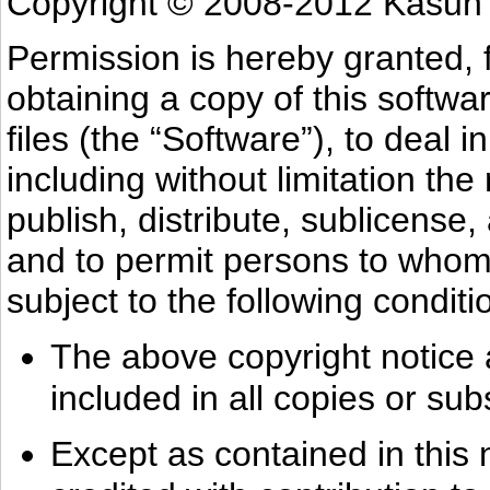
Copyright © 2008-2012 Kasun
Permission is hereby granted, 
obtaining a copy of this softw
files (the “Software”), to deal i
including without limitation the
publish, distribute, sublicense,
and to permit persons to whom 
subject to the following conditi
The above copyright notice a
included in all copies or sub
Except as contained in this 