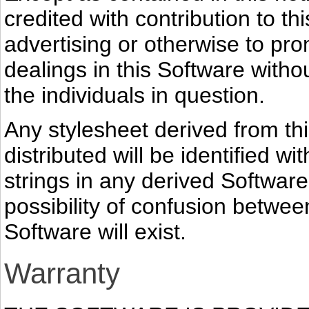
credited with contribution to th
advertising or otherwise to pro
dealings in this Software withou
the individuals in question.
Any stylesheet derived from thi
distributed will be identified w
strings in any derived Software
possibility of confusion betwe
Software will exist.
Warranty