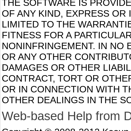
THE SOFTWARE IS PROVIDE
OF ANY KIND, EXPRESS OR 
LIMITED TO THE WARRANTI
FITNESS FOR A PARTICULA
NONINFRINGEMENT. IN NO
OR ANY OTHER CONTRIBUTO
DAMAGES OR OTHER LIABIL
CONTRACT, TORT OR OTHER
OR IN CONNECTION WITH 
OTHER DEALINGS IN THE S
Web-based Help from 