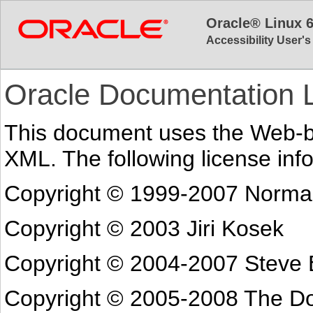
Oracle® Linux 
Accessibility User'
Oracle Documentation 
This document uses the Web-
XML. The following license info
Copyright © 1999-2007 Norma
Copyright © 2003 Jiri Kosek
Copyright © 2004-2007 Steve 
Copyright © 2005-2008 The Do