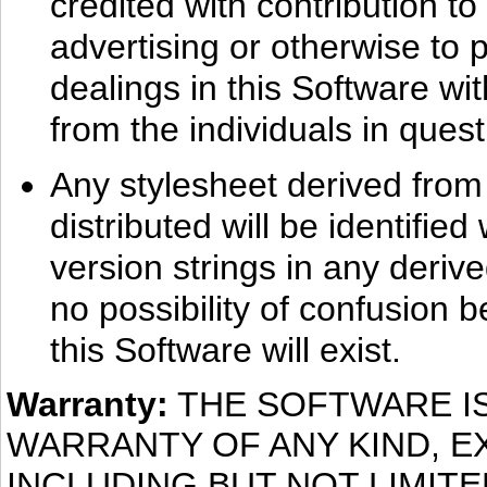
credited with contribution to
advertising or otherwise to 
dealings in this Software wit
from the individuals in quest
Any stylesheet derived from t
distributed will be identifie
version strings in any deriv
no possibility of confusion
this Software will exist.
Warranty:
THE SOFTWARE IS
WARRANTY OF ANY KIND, E
INCLUDING BUT NOT LIMIT