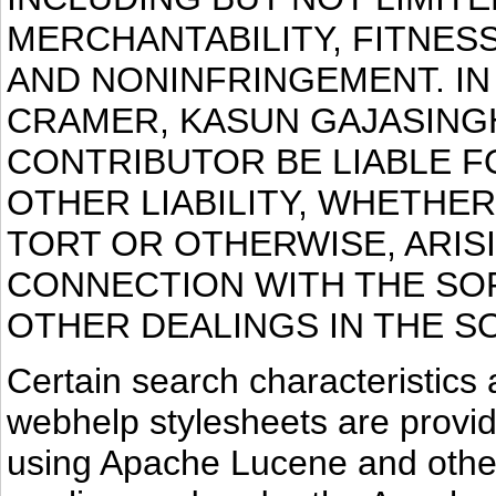
MERCHANTABILITY, FITNES
AND NONINFRINGEMENT. IN
CRAMER, KASUN GAJASING
CONTRIBUTOR BE LIABLE F
OTHER LIABILITY, WHETHER
TORT OR OTHERWISE, ARIS
CONNECTION WITH THE SO
OTHER DEALINGS IN THE S
Certain search characteristic
webhelp stylesheets are provid
using Apache Lucene and other