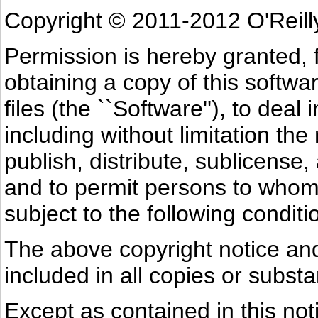
Copyright © 2011-2012 O'Reill
Permission is hereby granted, 
obtaining a copy of this softw
files (the ``Software''), to deal
including without limitation the
publish, distribute, sublicense,
and to permit persons to whom 
subject to the following conditi
The above copyright notice and
included in all copies or substa
Except as contained in this not