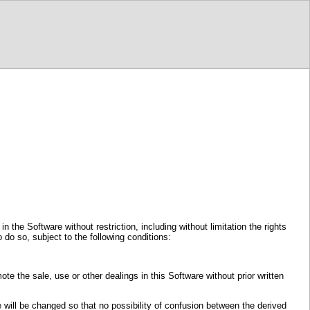
 the Software without restriction, including without limitation the rights
 do so, subject to the following conditions:
ote the sale, use or other dealings in this Software without prior written
re will be changed so that no possibility of confusion between the derived