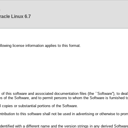
6
racle Linux 6.7
ing license information applies to this format.
f this software and associated documentation files (the ``Software''), to deal in
ies of the Software, and to permit persons to whom the Software is furnished to
l copies or substantial portions of the Software.
tribution to this software shall not be used in advertising or otherwise to prom
 identified with a different name and the version strings in any derived Softwa