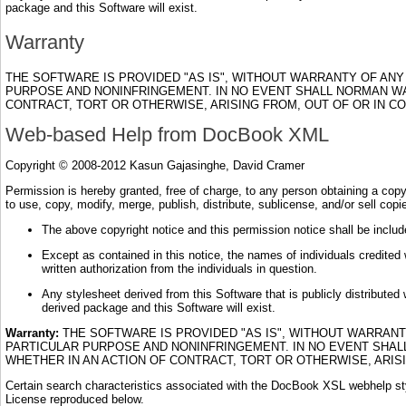
package and this Software will exist.
Warranty
THE SOFTWARE IS PROVIDED "AS IS", WITHOUT WARRANTY OF ANY 
PURPOSE AND NONINFRINGEMENT. IN NO EVENT SHALL NORMAN WAL
CONTRACT, TORT OR OTHERWISE, ARISING FROM, OUT OF OR IN 
Web-based Help from DocBook XML
Copyright © 2008-2012 Kasun Gajasinghe, David Cramer
Permission is hereby granted, free of charge, to any person obtaining a copy o
to use, copy, modify, merge, publish, distribute, sublicense, and/or sell cop
The above copyright notice and this permission notice shall be include
Except as contained in this notice, the names of individuals credited w
written authorization from the individuals in question.
Any stylesheet derived from this Software that is publicly distributed 
derived package and this Software will exist.
Warranty:
THE SOFTWARE IS PROVIDED "AS IS", WITHOUT WARRANTY
PARTICULAR PURPOSE AND NONINFRINGEMENT. IN NO EVENT SHALL
WHETHER IN AN ACTION OF CONTRACT, TORT OR OTHERWISE, ARIS
Certain search characteristics associated with the DocBook XSL webhelp sty
License reproduced below.