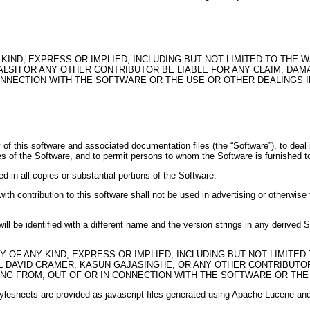
KIND, EXPRESS OR IMPLIED, INCLUDING BUT NOT LIMITED TO THE 
SH OR ANY OTHER CONTRIBUTOR BE LIABLE FOR ANY CLAIM, DAMAG
CONNECTION WITH THE SOFTWARE OR THE USE OR OTHER DEALINGS 
f this software and associated documentation files (the “Software”), to deal in 
ies of the Software, and to permit persons to whom the Software is furnished to
d in all copies or substantial portions of the Software.
ith contribution to this software shall not be used in advertising or otherwise 
will be identified with a different name and the version strings in any derived
 OF ANY KIND, EXPRESS OR IMPLIED, INCLUDING BUT NOT LIMITED
 DAVID CRAMER, KASUN GAJASINGHE, OR ANY OTHER CONTRIBUTOR 
ING FROM, OUT OF OR IN CONNECTION WITH THE SOFTWARE OR THE
lesheets are provided as javascript files generated using Apache Lucene and 