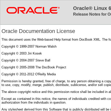
Oracle® Linux 
Release Notes for O
Oracle Documentation License
This document uses the Web-based Help format from DocBook XML. The follow
Copyright © 1999-2007 Norman Walsh
Copyright © 2003 Jiri Kosek
Copyright © 2004-2007 Steve Ball
Copyright © 2005-2008 The DocBook Project
Copyright © 2011-2012 O'Reilly Media
Permission is hereby granted, free of charge, to any person obtaining a copy o
to use, copy, modify, merge, publish, distribute, sublicense, and/or sell cop
The above copyright notice and this permission notice shall be included in al
Except as contained in this notice, the names of individuals credited with con
authorization from the individuals in question.
Any stylesheet derived from this Software that is publicly distributed will be