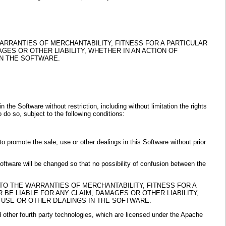
WARRANTIES OF MERCHANTABILITY, FITNESS FOR A PARTICULAR
ES OR OTHER LIABILITY, WHETHER IN AN ACTION OF
IN THE SOFTWARE.
the Software without restriction, including without limitation the rights
 do so, subject to the following conditions:
to promote the sale, use or other dealings in this Software without prior
 Software will be changed so that no possibility of confusion between the
 TO THE WARRANTIES OF MERCHANTABILITY, FITNESS FOR A
BE LIABLE FOR ANY CLAIM, DAMAGES OR OTHER LIABILITY,
 USE OR OTHER DEALINGS IN THE SOFTWARE.
other fourth party technologies, which are licensed under the Apache