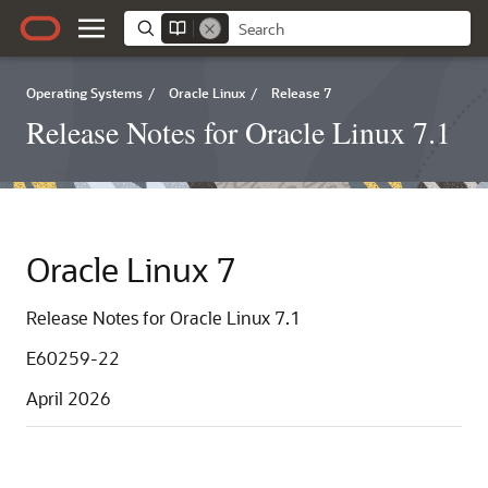
Operating Systems
/
Oracle Linux
/
Release 7
Release Notes for Oracle Linux 7.1
Oracle Linux 7
Release Notes for Oracle Linux 7.1
E60259-22
April 2026