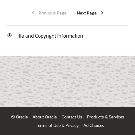
Previous Page
Next Page
Title and Copyright Information
© Oracle
About Oracle
Contact Us
Products & Services
Terms of Use & Privacy
Ad Choices