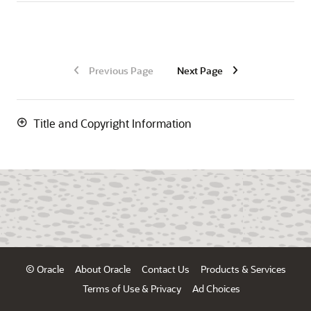
Previous Page
Next Page
Title and Copyright Information
© Oracle
About Oracle
Contact Us
Products & Services
Terms of Use & Privacy
Ad Choices