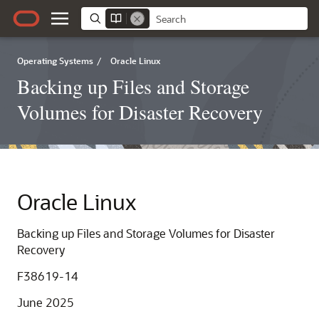
Operating Systems
/
Oracle Linux
Backing up Files and Storage
Volumes for Disaster Recovery
Oracle Linux
Backing up Files and Storage Volumes for Disaster
Recovery
F38619-14
June 2025