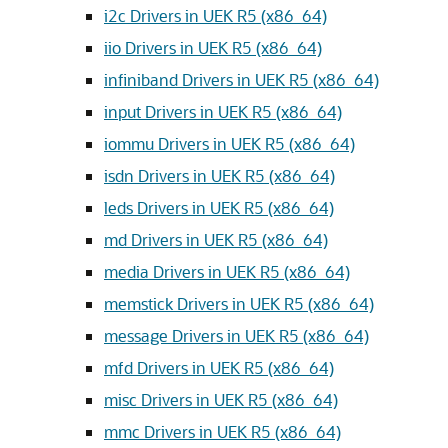
i2c Drivers in UEK R5 (x86_64)
iio Drivers in UEK R5 (x86_64)
infiniband Drivers in UEK R5 (x86_64)
input Drivers in UEK R5 (x86_64)
iommu Drivers in UEK R5 (x86_64)
isdn Drivers in UEK R5 (x86_64)
leds Drivers in UEK R5 (x86_64)
md Drivers in UEK R5 (x86_64)
media Drivers in UEK R5 (x86_64)
memstick Drivers in UEK R5 (x86_64)
message Drivers in UEK R5 (x86_64)
mfd Drivers in UEK R5 (x86_64)
misc Drivers in UEK R5 (x86_64)
mmc Drivers in UEK R5 (x86_64)