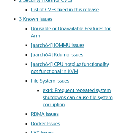
List of CVEs fixed in this release
3
Known Issues
Unusable or Unavailable Features for
Arm
[aarch64] IOMMU issues
[aarch64] Kdump issues
[aarch64] CPU hotplug functionality
not functional in KVM
File System Issues
ext4: Frequent repeated system
shutdowns can cause file system
corruption
RDMA Issues
Docker Issues
LXC Issues