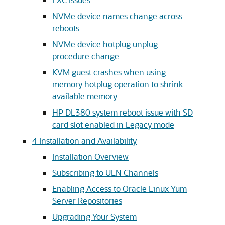
NVMe device names change across
reboots
NVMe device hotplug unplug
procedure change
KVM guest crashes when using
memory hotplug operation to shrink
available memory
HP DL380 system reboot issue with SD
card slot enabled in Legacy mode
4
Installation and Availability
Installation Overview
Subscribing to ULN Channels
Enabling Access to Oracle Linux Yum
Server Repositories
Upgrading Your System