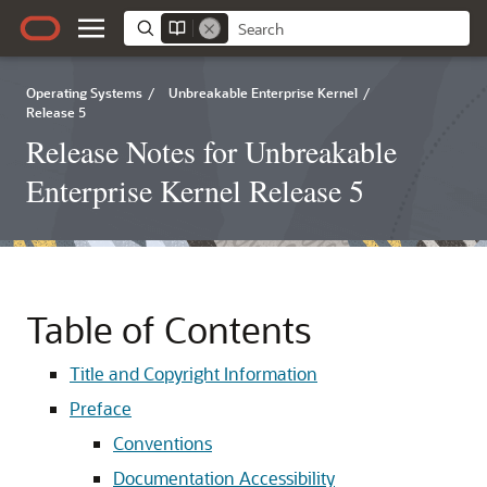
Operating Systems
/
Unbreakable Enterprise Kernel
/
Release 5
Release Notes for Unbreakable
Enterprise Kernel Release 5
Table of Contents
Title and Copyright Information
Preface
Conventions
Documentation Accessibility