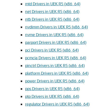
mtd Drivers in UEK R5 (x86_64)
net Drivers in UEK R5 (x86_64)
ntb Drivers in UEK R5 (x86_64)
nvdimm Drivers in UEK R5 (x86_64)
nvme Drivers in UEK R5 (x86_64)
parport Drivers in UEK R5 (x86_64)
pci Drivers in UEK R5 (x86_64)
pcmcia Drivers in UEK R5 (x86_64)
pinctrl Drivers in UEK R5 (x86_64)
platform Drivers in UEK R5 (x86_64)
power Drivers in UEK R5 (x86_64)
pps Drivers in UEK R5 (x86_64)
ptp Drivers in UEK R5 (x86_64)
regulator Drivers in UEK R5 (x86_64)