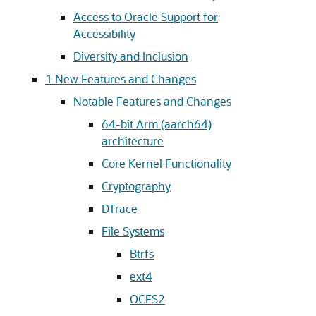
Access to Oracle Support for
Accessibility
Diversity and Inclusion
1
New Features and Changes
Notable Features and Changes
64-bit Arm (aarch64)
architecture
Core Kernel Functionality
Cryptography
DTrace
File Systems
Btrfs
ext4
OCFS2