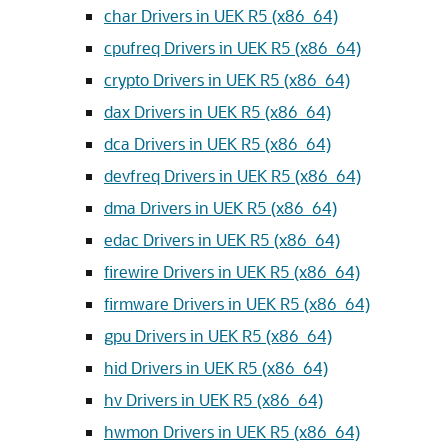
char Drivers in UEK R5 (x86_64)
cpufreq Drivers in UEK R5 (x86_64)
crypto Drivers in UEK R5 (x86_64)
dax Drivers in UEK R5 (x86_64)
dca Drivers in UEK R5 (x86_64)
devfreq Drivers in UEK R5 (x86_64)
dma Drivers in UEK R5 (x86_64)
edac Drivers in UEK R5 (x86_64)
firewire Drivers in UEK R5 (x86_64)
firmware Drivers in UEK R5 (x86_64)
gpu Drivers in UEK R5 (x86_64)
hid Drivers in UEK R5 (x86_64)
hv Drivers in UEK R5 (x86_64)
hwmon Drivers in UEK R5 (x86_64)