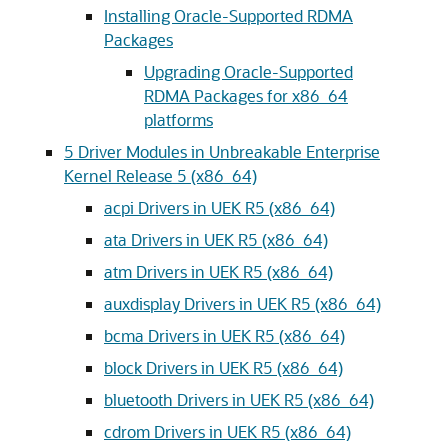
Installing Oracle-Supported RDMA
Packages
Upgrading Oracle-Supported
RDMA Packages for x86_64
platforms
5
Driver Modules in Unbreakable Enterprise
Kernel Release 5 (x86_64)
acpi Drivers in UEK R5 (x86_64)
ata Drivers in UEK R5 (x86_64)
atm Drivers in UEK R5 (x86_64)
auxdisplay Drivers in UEK R5 (x86_64)
bcma Drivers in UEK R5 (x86_64)
block Drivers in UEK R5 (x86_64)
bluetooth Drivers in UEK R5 (x86_64)
cdrom Drivers in UEK R5 (x86_64)