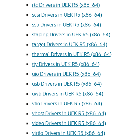
rtc Drivers in UEK R5 (x86_64)
scsi Drivers in UEK R5 (x86_64)
ssb Drivers in UEK R5 (x86_64)
staging Drivers in UEK R5 (x86_64)
target Drivers in UEK R5 (x86_64)
thermal Drivers in UEK R5 (x86_64)
tty Drivers in UEK R5 (x86_64)
uio Drivers in UEK R5 (x86_64)
usb Drivers in UEK R5 (x86_64)
uwb Drivers in UEK R5 (x86_64)
vfio Drivers in UEK R5 (x86_64)
vhost Drivers in UEK R5 (x86_64)
video Drivers in UEK R5 (x86_64)
virtio Drivers in UEK R5 (x86_64)