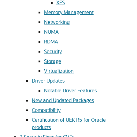
XFS
Memory Management
Networking
NUMA
RDMA
Security
Storage
Virtualization
Driver Updates
Notable Driver Features
New and Updated Packages
Compatibility
Certification of UEK R5 for Oracle
products
2
Security Fixes for CVEs